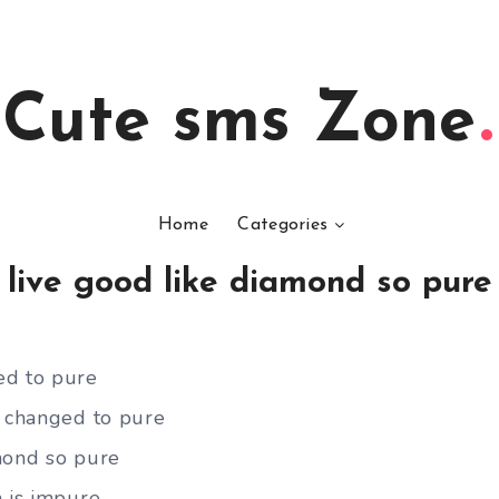
Cute sms Zone
Home
Categories
live good like diamond so pure
ed to pure
b changed to pure
mond so pure
h is impure