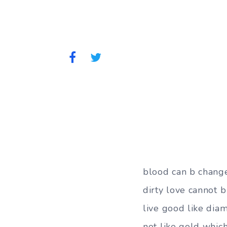
blood can b chang
dirty love cannot 
live good like dia
not like gold whic