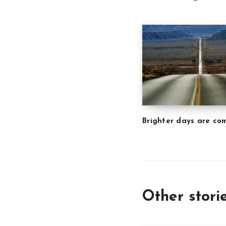
Brighter days are co
Other stori