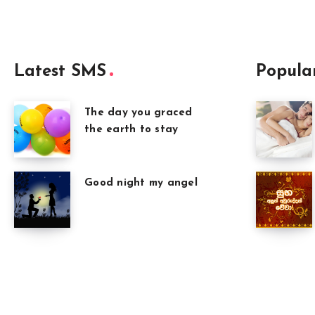
Latest SMS
Popula
The day you graced
the earth to stay
Good night my angel