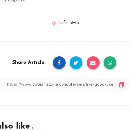
Life SMS
Share Article:
lso like