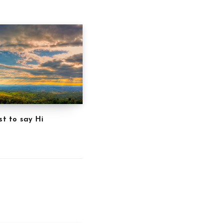
st to say Hi