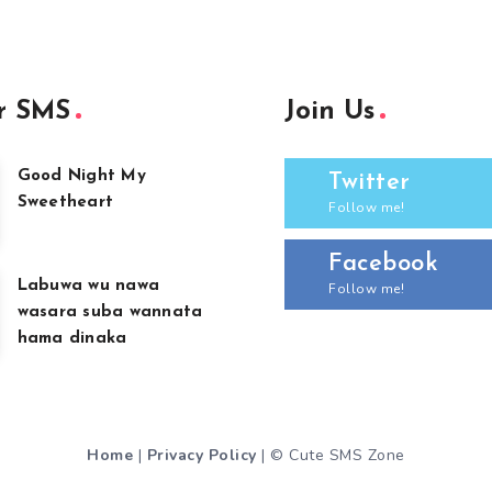
r SMS
Join Us
Good Night My
Twitter
Sweetheart
Follow me!
Facebook
Labuwa wu nawa
Follow me!
wasara suba wannata
hama dinaka
Home
|
Privacy Policy
| © Cute SMS Zone