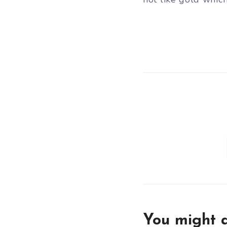
You might a