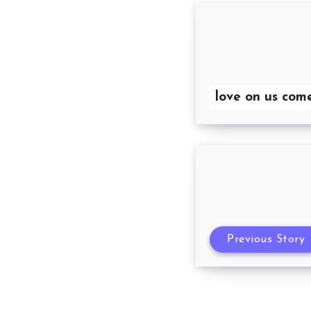
love on us com
Previous Story