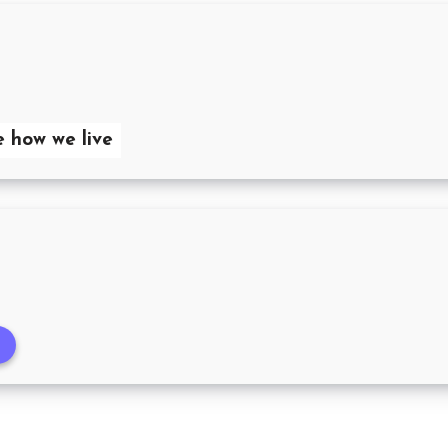
e how we live