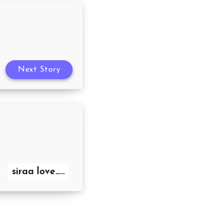
Next Story
siraa love…..