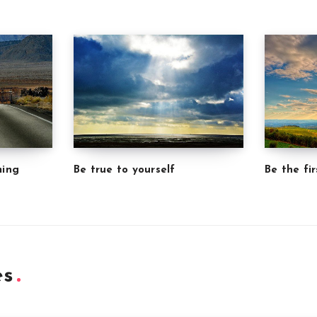
ming
Be true to yourself
Be the fir
es