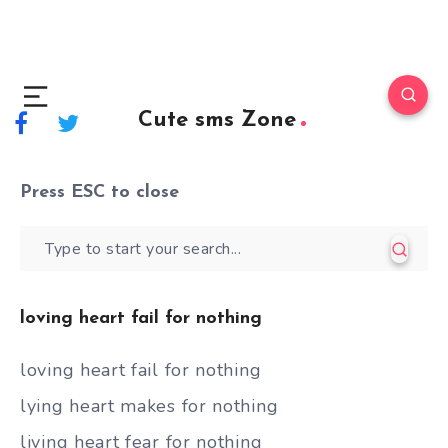
Cute sms Zone
Press
ESC
to close
loving heart fail for nothing
loving heart fail for nothing
lying heart makes for nothing
living heart fear for nothing