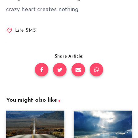
crazy heart creates nothing
Life SMS
Share Article:
You might also like