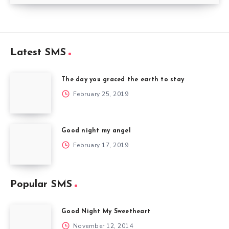
Latest SMS
The day you graced the earth to stay
February 25, 2019
Good night my angel
February 17, 2019
Popular SMS
Good Night My Sweetheart
November 12, 2014