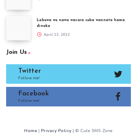
Labuwa wu nawa wasara suba wannata hama
dinaka
April 13, 2012
Join Us
Twitter
Follow me!
Facebook
Follow me!
Home
|
Privacy Policy
| © Cute SMS Zone