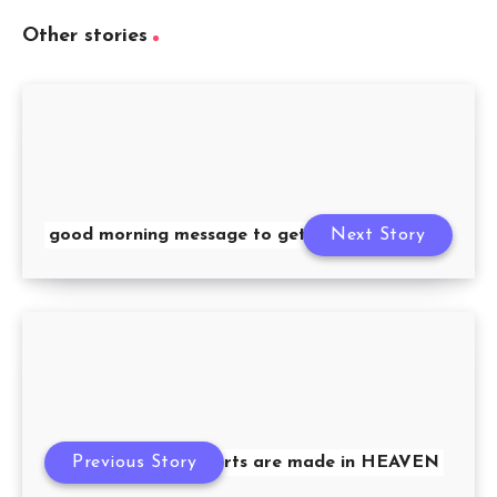
Other stories
good morning message to get you closer
Next Story
Previous Story
loving hearts are made in HEAVEN