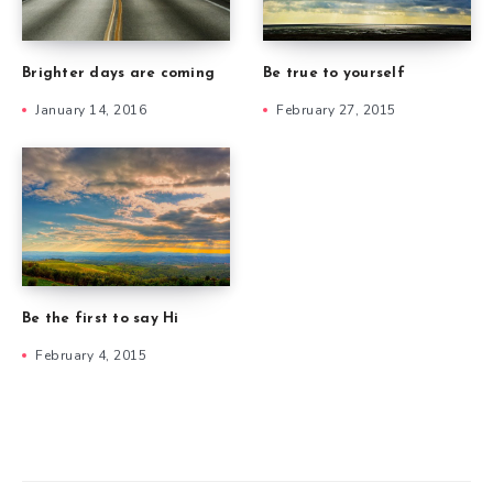
Brighter days are coming
Be true to yourself
January 14, 2016
February 27, 2015
Be the first to say Hi
February 4, 2015