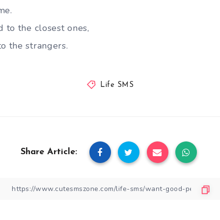
me.
d to the closest ones,
o the strangers.
Life SMS
Share Article: