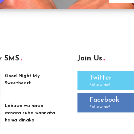
r SMS
Join Us
Good Night My
Twitter
Sweetheart
Follow me!
Facebook
Labuwa wu nawa
Follow me!
wasara suba wannata
hama dinaka