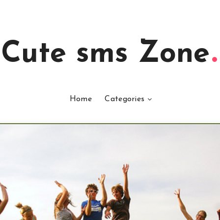
Cute sms Zone
Home
Categories