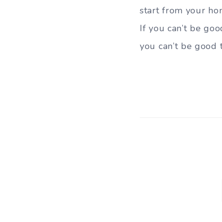
start from your ho
If you can’t be goo
you can’t be good t