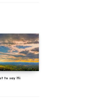
st to say Hi