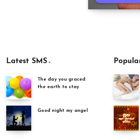
Latest SMS
Popula
The day you graced
the earth to stay
Good night my angel