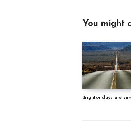
You might a
Brighter days are co