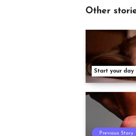
Other stori
Start your day
Previous Story