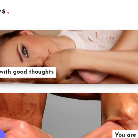
es
 with good thoughts
You are 