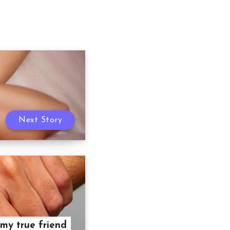
Next Story
my true friend