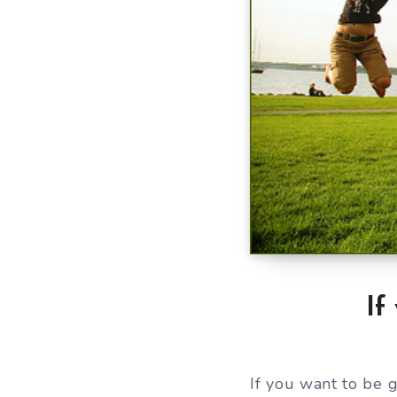
If
If you want to be 