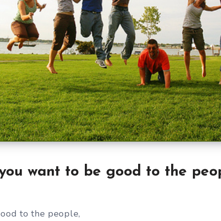
 you want to be good to the peo
good to the people,