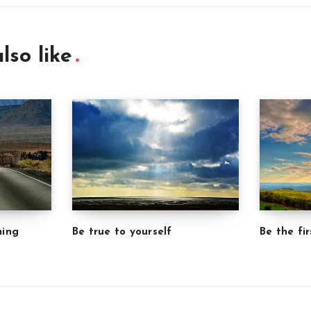
lso like
ming
Be true to yourself
Be the fir