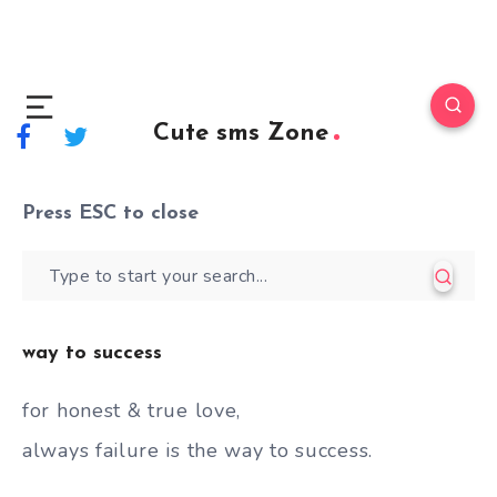
Cute sms Zone
Press
ESC
to close
way to success
for honest & true love,
always failure is the way to success.