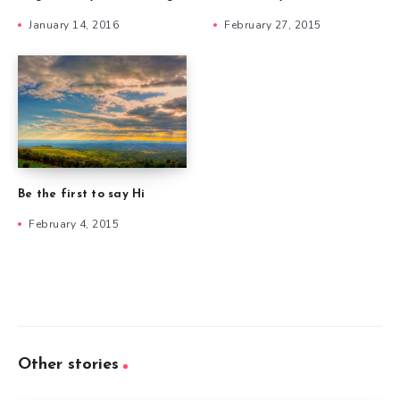
January 14, 2016
February 27, 2015
Be the first to say Hi
February 4, 2015
Other stories