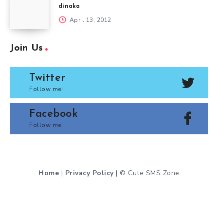
dinaka
April 13, 2012
Join Us
Twitter
Follow me!
Facebook
Follow me!
Home
|
Privacy Policy
| © Cute SMS Zone