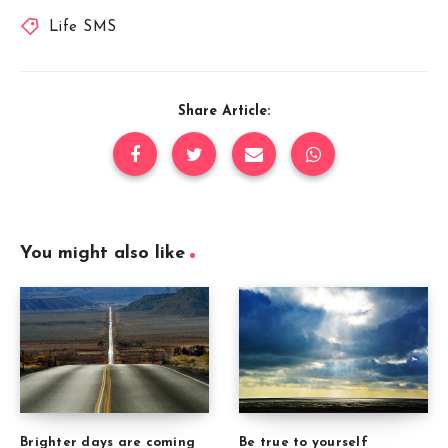
Life SMS
Share Article:
You might also like
Brighter days are coming
Be true to yourself