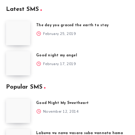
Latest SMS
The day you graced the earth to stay
February 25, 2019
Good night my angel
February 17, 2019
Popular SMS
Good Night My Sweetheart
November 12, 2014
Labuwa wu nawa wasara suba wannata hama