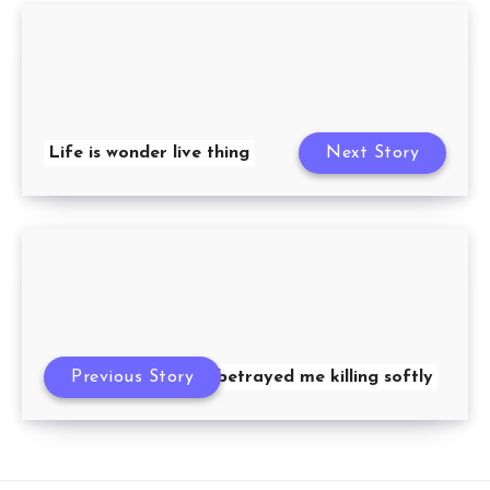
Life is wonder live thing
Next Story
Previous Story
she betrayed me killing softly