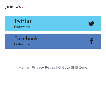
Join Us
Twitter
Follow me!
Facebook
Follow me!
Home
|
Privacy Policy
| © Cute SMS Zone