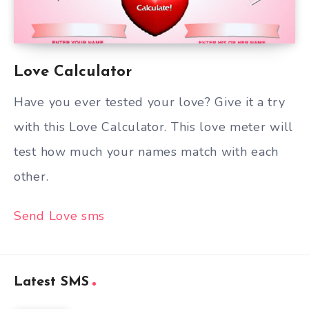
Love Calculator
Have you ever tested your love? Give it a try
with this Love Calculator. This love meter will
test how much your names match with each
other.
Send Love sms
Latest SMS