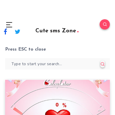
Cute sms Zone
Press
ESC
to close