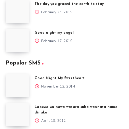
The day you graced the earth to stay
February 25, 2019
Good night my angel
February 17, 2019
Popular SMS
Good Night My Sweetheart
November 12, 2014
Labuwa wu nawa wasara suba wannata hama
dinaka
April 13, 2012