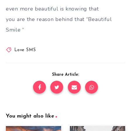
even more beautiful is knowing that
you are the reason behind that “Beautiful
Smile “
Love SMS
Share Article:
You might also like