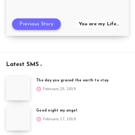
Previous Story
You are my Life…
Latest SMS
The day you graced the earth to stay
February 25, 2019
Good night my angel
February 17, 2019