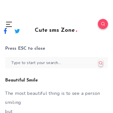
Cute sms Zone
Press
ESC
to close
Beautiful Smile
The most beautiful thing is to see a person
smiling
but