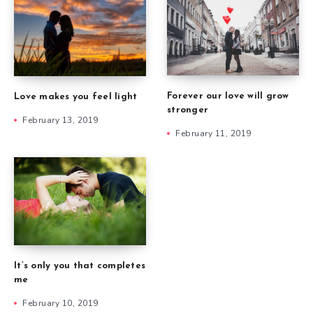
Forever our love will grow
Love makes you feel light
stronger
February 13, 2019
February 11, 2019
It’s only you that completes
me
February 10, 2019