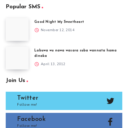
Popular SMS
Good Night My Sweetheart
November 12, 2014
Labuwa wu nawa wasara suba wannata hama
dinaka
April 13, 2012
Join Us
Twitter
Follow me!
Facebook
Follow me!