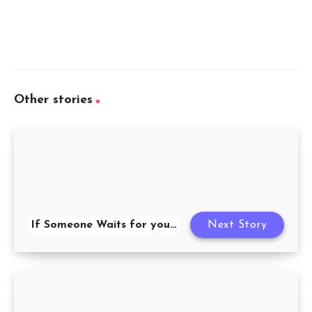
Other stories
If Someone Waits for you…
Next Story