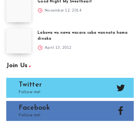
Good Night My Sweetheart
November 12, 2014
Labuwa wu nawa wasara suba wannata hama
dinaka
April 13, 2012
Join Us
Twitter
Follow me!
Facebook
Follow me!