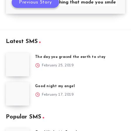
never forget anything that made you smile
Previous Story
Latest SMS
The day you graced the earth to stay
February 25, 2019
Good night my angel
February 17, 2019
Popular SMS