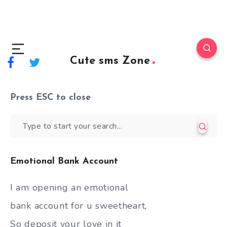
Cute sms Zone
Press
ESC
to close
Emotional Bank Account
I am opening an emotional
bank account for u sweetheart,
So deposit your love in it