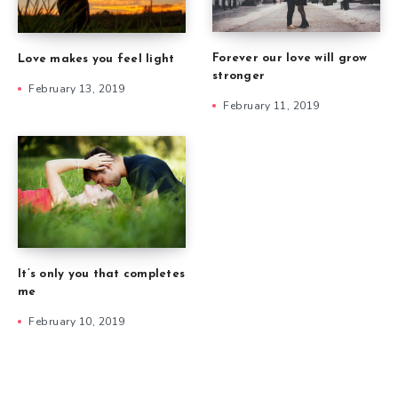
Forever our love will grow
Love makes you feel light
stronger
February 13, 2019
February 11, 2019
It’s only you that completes
me
February 10, 2019