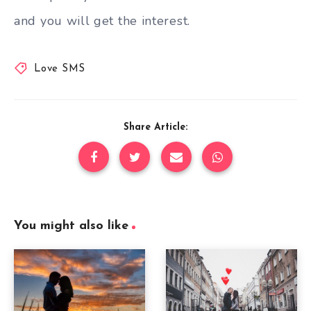
and you will get the interest.
Love SMS
Share Article:
You might also like