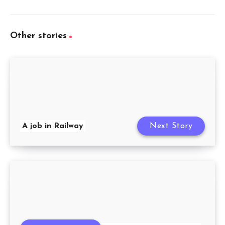
Other stories
A job in Railway
Next Story