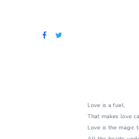
Love is a fuel,
That makes love ca
Love is the magic th
All the hearts unde