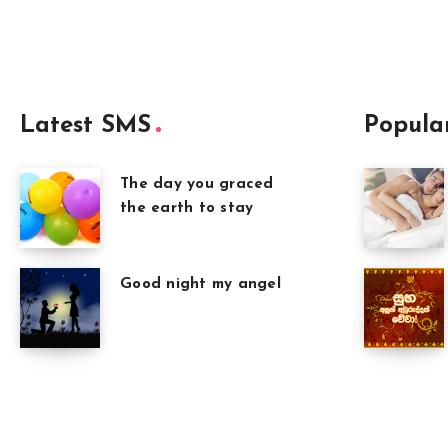
Latest SMS
Popula
The day you graced
the earth to stay
Good night my angel