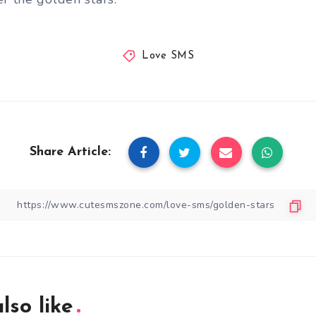
Love SMS
Share Article:
lso like