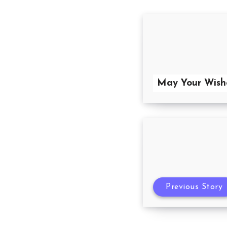
May Your Wish
Previous Story