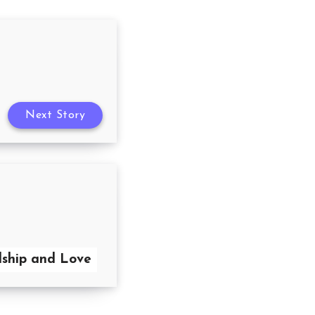
Next Story
dship and Love