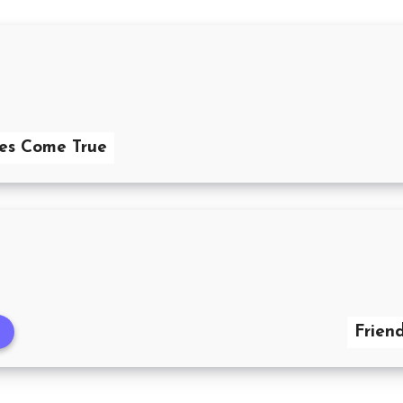
es Come True
Frien