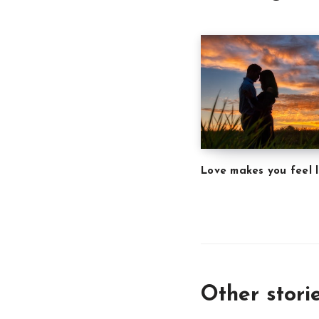
Love makes you feel l
Other stori