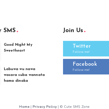
r SMS
Join Us
Good Night My
Twitter
Sweetheart
Follow me!
Facebook
Labuwa wu nawa
Follow me!
wasara suba wannata
hama dinaka
Home
|
Privacy Policy
| © Cute SMS Zone