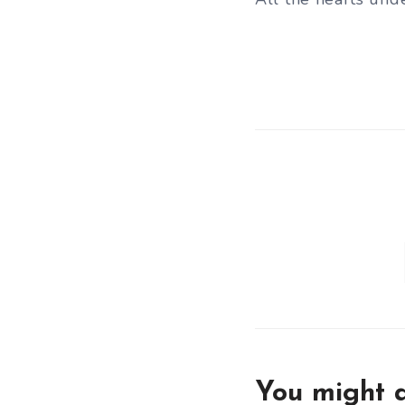
You might a