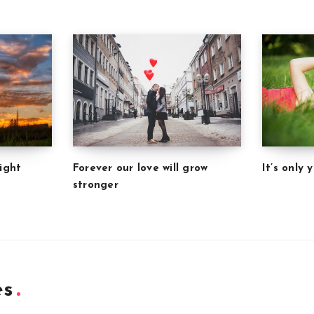
Forever our love will grow
It’s only
ight
stronger
es