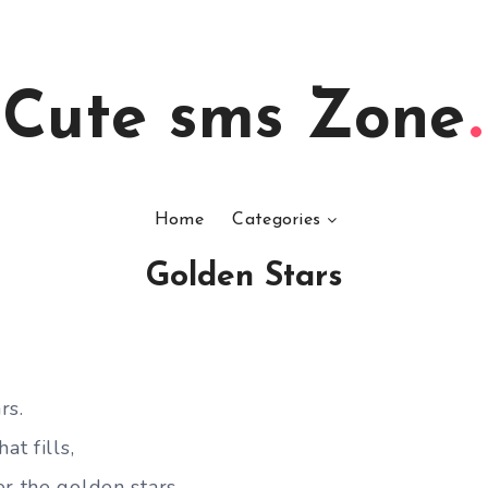
Cute sms Zone
Home
Categories
Golden Stars
rs.
at fills,
r the golden stars.