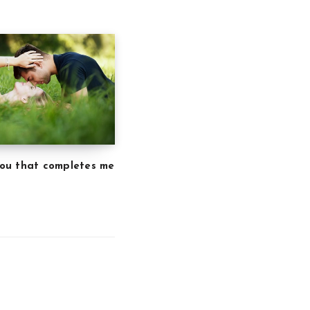
 you that completes me