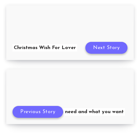
Christmas Wish For Lover
Next Story
Previous Story
What you need and what you want