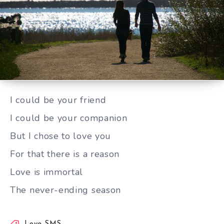
I could be your friend
I could be your friend
I could be your companion
But I chose to love you
For that there is a reason
Love is immortal
The never-ending season