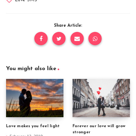
Love SMS
Share Article:
You might also like
Forever our love will grow
Love makes you feel light
stronger