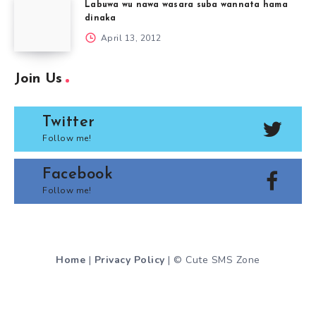
Labuwa wu nawa wasara suba wannata hama
dinaka
April 13, 2012
Join Us
Twitter
Follow me!
Facebook
Follow me!
Home
|
Privacy Policy
| © Cute SMS Zone