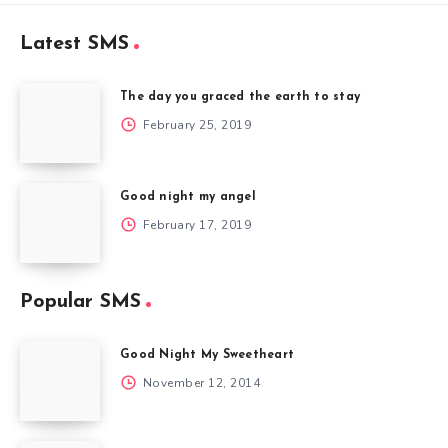
Latest SMS
The day you graced the earth to stay
February 25, 2019
Good night my angel
February 17, 2019
Popular SMS
Good Night My Sweetheart
November 12, 2014