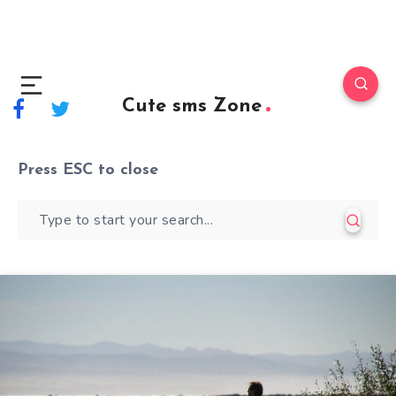
Cute sms Zone
Press
ESC
to close