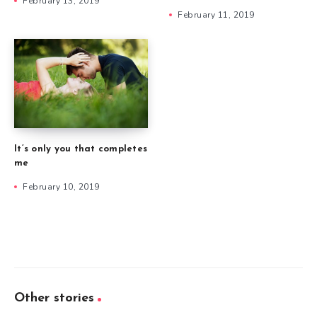
February 13, 2019
February 11, 2019
It’s only you that completes
me
February 10, 2019
Other stories