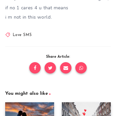
if no 1 cares 4 u that means
i m not in this world.
Love SMS
Share Article:
You might also like