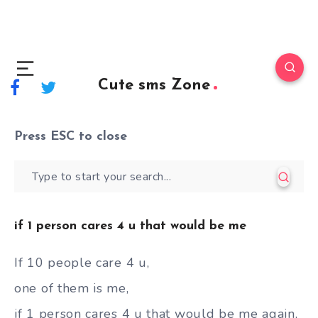
Cute sms Zone
Press
ESC
to close
if 1 person cares 4 u that would be me
If 10 people care 4 u,
one of them is me,
if 1 person cares 4 u that would be me again,