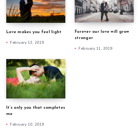
Forever our love will grow
Love makes you feel light
stronger
February 13, 2019
February 11, 2019
It’s only you that completes
me
February 10, 2019