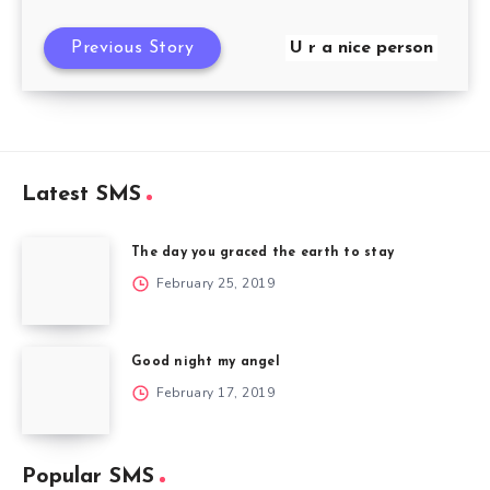
Previous Story
U r a nice person
Latest SMS
The day you graced the earth to stay
February 25, 2019
Good night my angel
February 17, 2019
Popular SMS