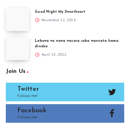
Good Night My Sweetheart
November 12, 2014
Labuwa wu nawa wasara suba wannata hama
dinaka
April 13, 2012
Join Us
Twitter
Follow me!
Facebook
Follow me!