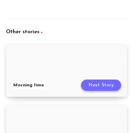
Other stories
Morning time
Next Story