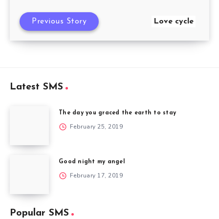
Previous Story
Love cycle
Latest SMS
The day you graced the earth to stay
February 25, 2019
Good night my angel
February 17, 2019
Popular SMS