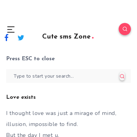
Cute sms Zone
Press
ESC
to close
Love exists
I thought love was just a mirage of mind,
illusion, impossible to find.
But the day I met u,