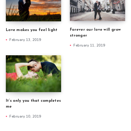
Forever our love will grow
Love makes you feel light
stronger
February 13, 2019
February 11, 2019
It’s only you that completes
me
February 10, 2019