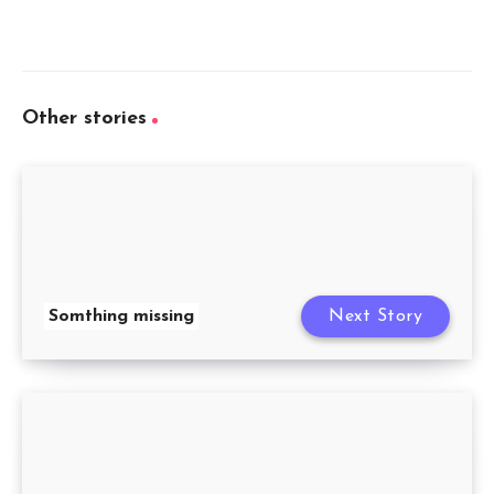
Other stories
Somthing missing
Next Story