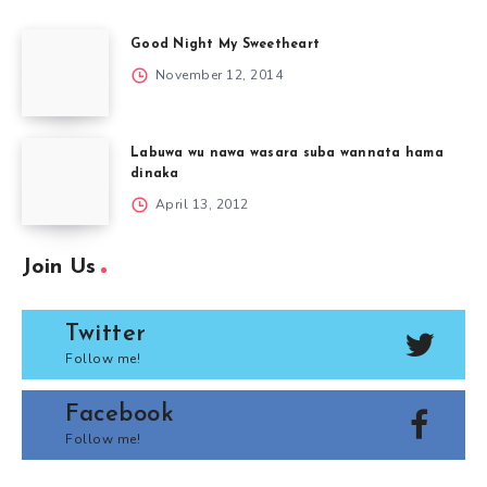
Good Night My Sweetheart
November 12, 2014
Labuwa wu nawa wasara suba wannata hama
dinaka
April 13, 2012
Join Us
Twitter
Follow me!
Facebook
Follow me!