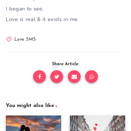
I began to see,
Love is real & it exists in me
Love SMS
Share Article:
You might also like