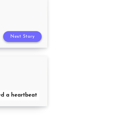
Next Story
need a heartbeat