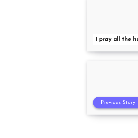
I pray all the 
Previous Story