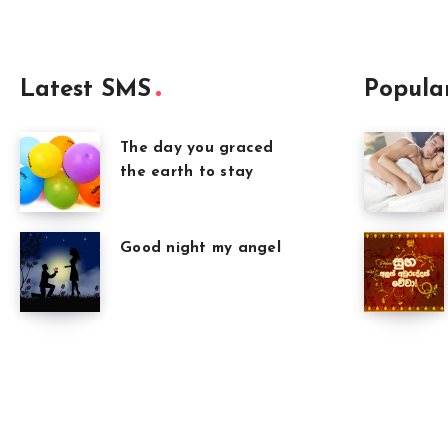
Latest SMS
Popula
The day you graced
the earth to stay
Good night my angel