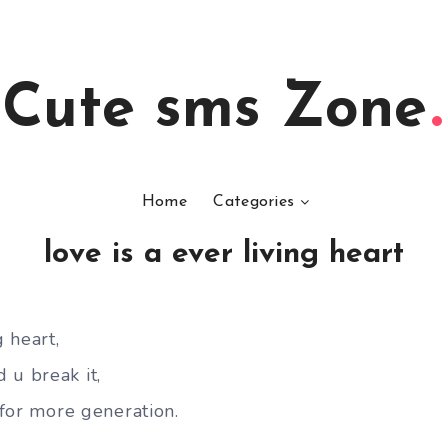
Cute sms Zone
Home
Categories
love is a ever living heart
g heart,
 u break it,
e for more generation.