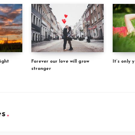
Forever our love will grow
It’s only
ight
stronger
es