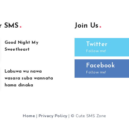
r SMS
Join Us
Good Night My
Twitter
Sweetheart
Follow me!
Facebook
Labuwa wu nawa
Follow me!
wasara suba wannata
hama dinaka
Home
|
Privacy Policy
| © Cute SMS Zone