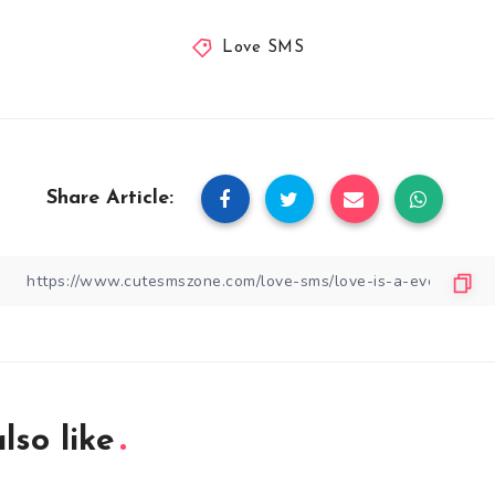
Love SMS
Share Article:
lso like