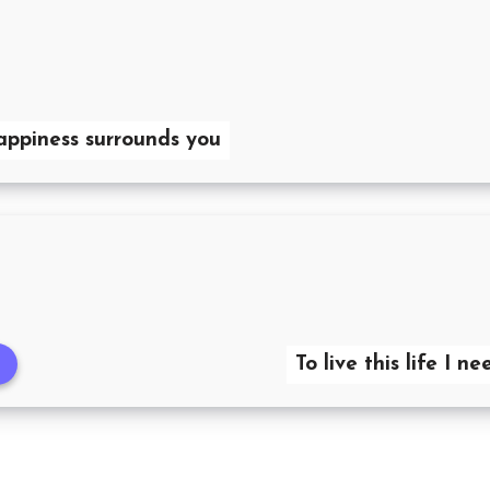
happiness surrounds you
To live this life I 