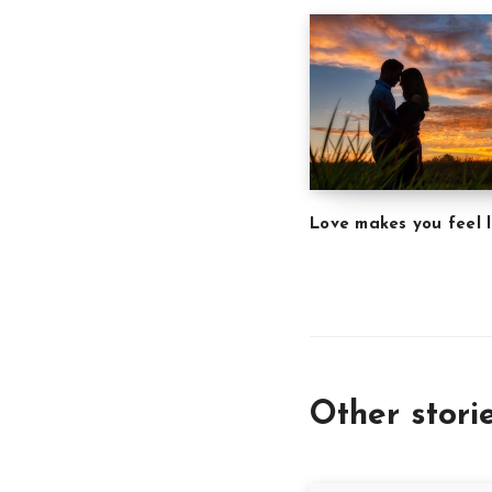
Love makes you feel l
Other stori