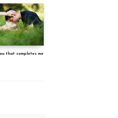
 you that completes me