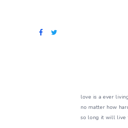
love is a ever livin
no matter how hard
so long it will liv