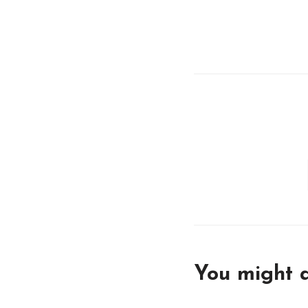
You might a