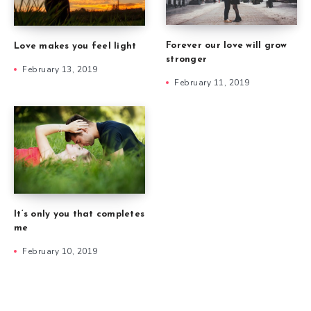
Forever our love will grow
Love makes you feel light
stronger
February 13, 2019
February 11, 2019
It’s only you that completes
me
February 10, 2019