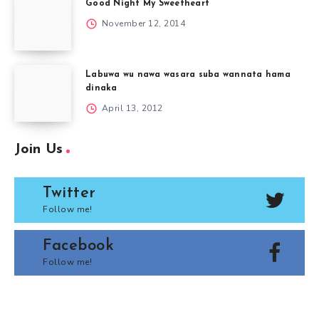
Good Night My Sweetheart
November 12, 2014
Labuwa wu nawa wasara suba wannata hama
dinaka
April 13, 2012
Join Us
Twitter
Follow me!
Facebook
Follow me!