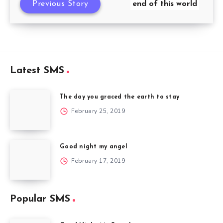
Previous Story
end of this world
Latest SMS
The day you graced the earth to stay
February 25, 2019
Good night my angel
February 17, 2019
Popular SMS