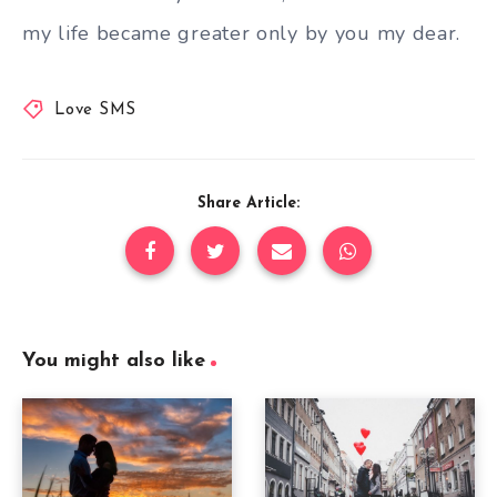
my life became greater only by you my dear.
Love SMS
Share Article:
You might also like