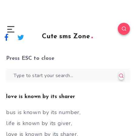
Cute sms Zone
Press
ESC
to close
love is known by its sharer
bus is known by its number,
life is known by its giver,
love is known by its sharer,