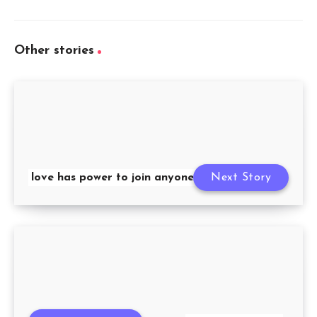
Other stories
love has power to join anyone’s life
Next Story