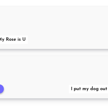
My Rose is U
I put my dog out