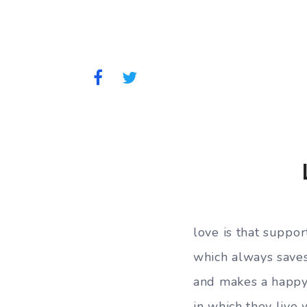
love is that suppor
which always saves
and makes a happ
in which they live 