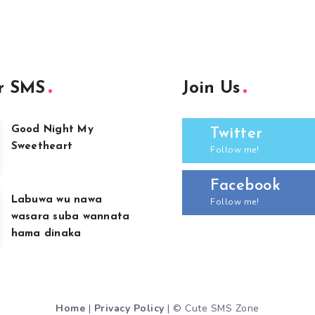
r SMS
Join Us
Good Night My
Twitter
Sweetheart
Follow me!
Facebook
Labuwa wu nawa
Follow me!
wasara suba wannata
hama dinaka
Home
|
Privacy Policy
| © Cute SMS Zone