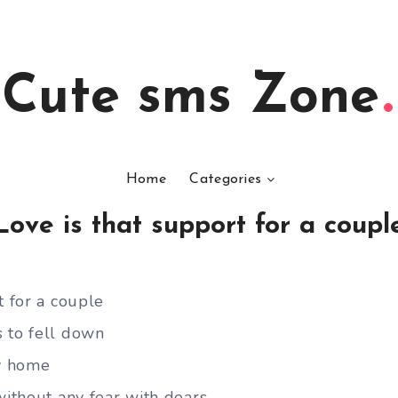
Cute sms Zone
Home
Categories
Love is that support for a coupl
t for a couple
 to fell down
y home
without any fear with dears