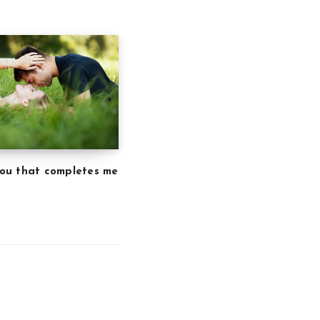
 you that completes me