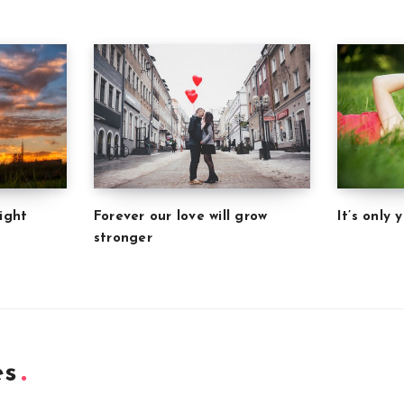
Forever our love will grow
It’s only
ight
stronger
es