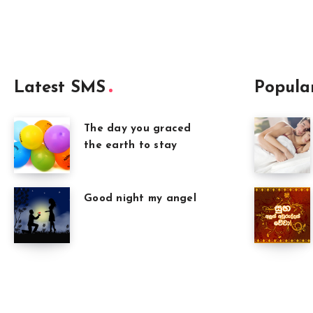
Latest SMS
Popula
The day you graced
the earth to stay
Good night my angel