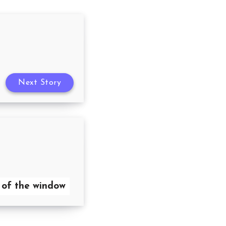
Next Story
 of the window