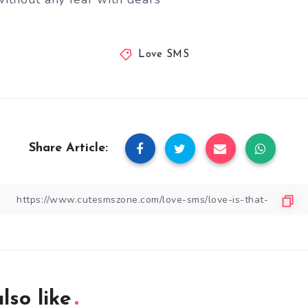
Love SMS
Share Article:
lso like