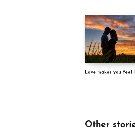
Love makes you feel l
Other stori