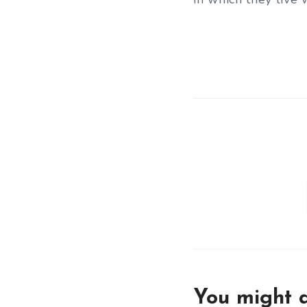
You might a