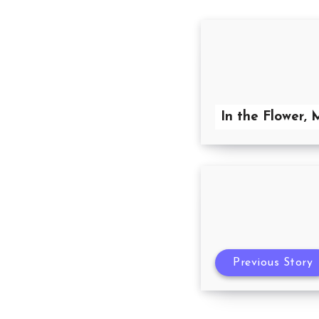
In the Flower, 
Previous Story