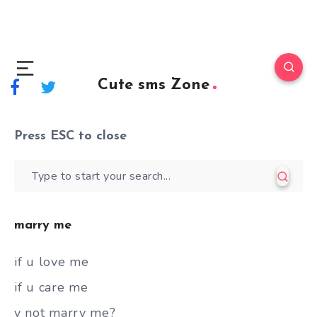
Cute sms Zone
Press
ESC
to close
marry me
if u love me
if u care me
y not marry me?