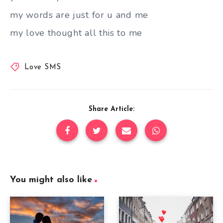
my words are just for u and me
my love thought all this to me
Love SMS
Share Article:
You might also like