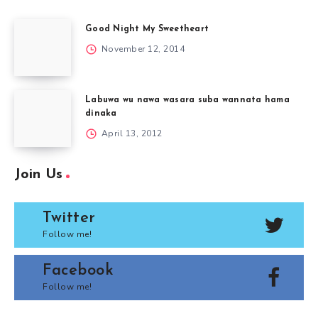
Good Night My Sweetheart
November 12, 2014
Labuwa wu nawa wasara suba wannata hama
dinaka
April 13, 2012
Join Us
Twitter
Follow me!
Facebook
Follow me!