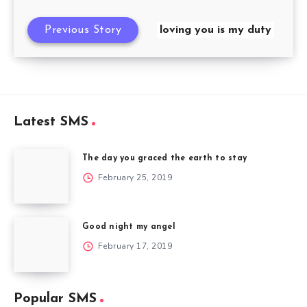
Previous Story
loving you is my duty
Latest SMS
The day you graced the earth to stay
February 25, 2019
Good night my angel
February 17, 2019
Popular SMS