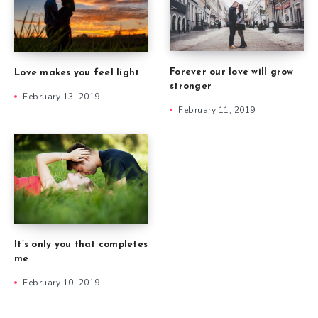
Forever our love will grow
Love makes you feel light
stronger
February 13, 2019
February 11, 2019
It’s only you that completes
me
February 10, 2019