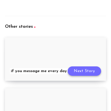
Other stories
if you message me every day
Next Story