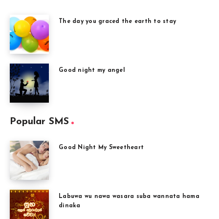
The day you graced the earth to stay
Good night my angel
Popular SMS
Good Night My Sweetheart
Labuwa wu nawa wasara suba wannata hama
dinaka