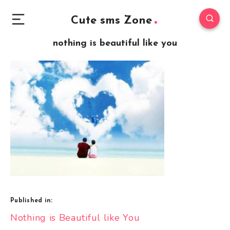
Cute sms Zone
nothing is beautiful like you
Published in:
Post
Nothing is Beautiful like You
navigation