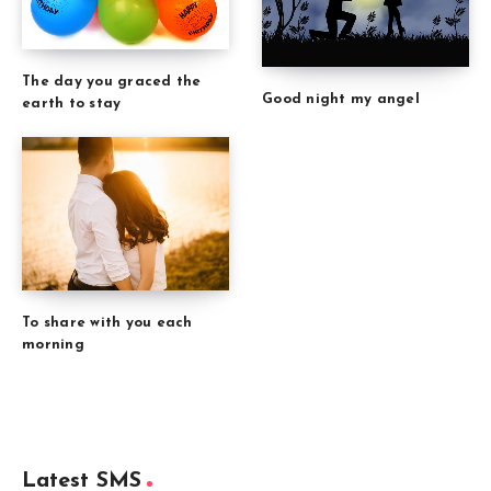
The day you graced the
Good night my angel
earth to stay
To share with you each
morning
Latest SMS