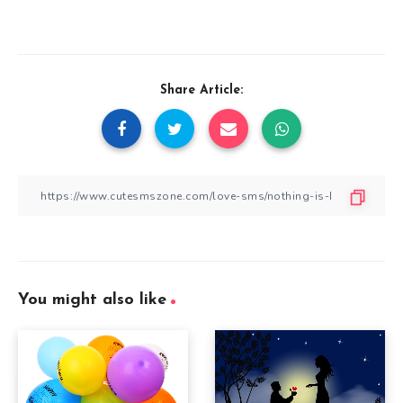
Share Article:
You might also like