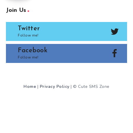
Join Us
Twitter
Follow me!
Facebook
Follow me!
Home
|
Privacy Policy
| © Cute SMS Zone