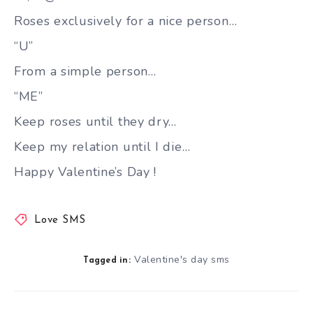
Roses exclusively for a nice person…
“U”
From a simple person…
“ME”
Keep roses until they dry…
Keep my relation until I die…
Happy Valentine’s Day !
Love SMS
Valentine's day sms
Tagged in: