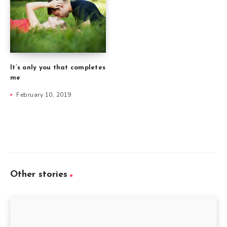
It’s only you that completes
me
February 10, 2019
Other stories