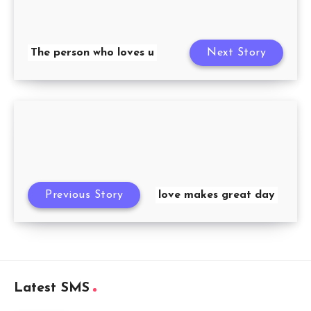
The person who loves u
Next Story
Previous Story
love makes great day
Latest SMS