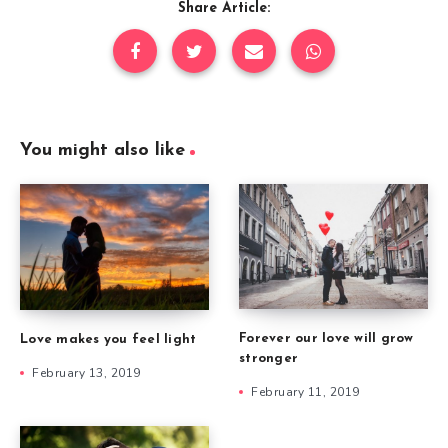
Share Article:
You might also like
Forever our love will grow
Love makes you feel light
stronger
February 13, 2019
February 11, 2019