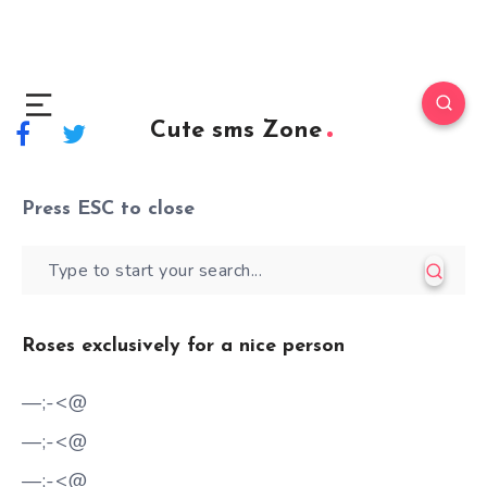
Cute sms Zone
Press
ESC
to close
Roses exclusively for a nice person
—;-<@
—;-<@
—;-<@