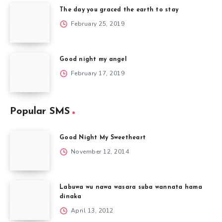
The day you graced the earth to stay
February 25, 2019
Good night my angel
February 17, 2019
Popular SMS
Good Night My Sweetheart
November 12, 2014
Labuwa wu nawa wasara suba wannata hama
dinaka
April 13, 2012