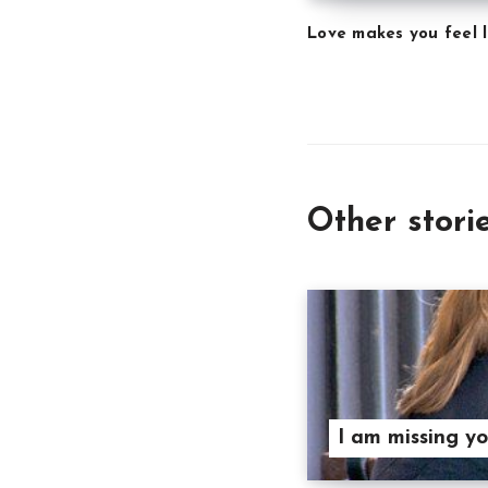
Love makes you feel l
Other stori
I am missing y