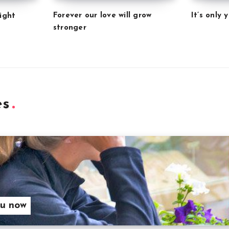
Forever our love will grow
It’s only
ight
stronger
es
ou now