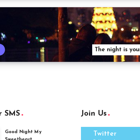
The night is you
r SMS
Join Us
Good Night My
Twitter
Sweetheart