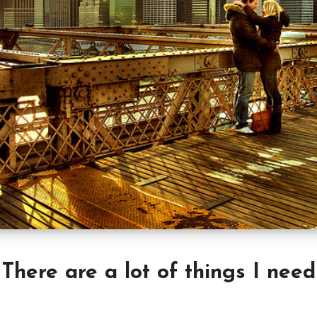
There are a lot of things I need