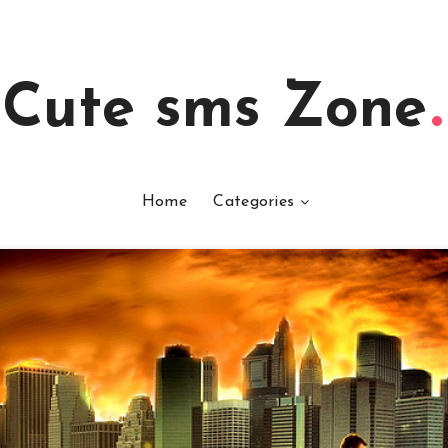
Cute sms Zone
Home
Categories