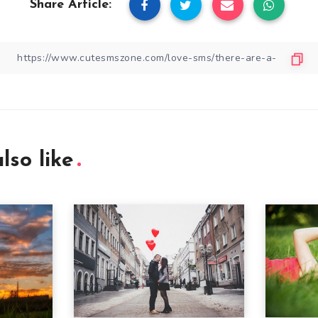
Share Article:
lso like