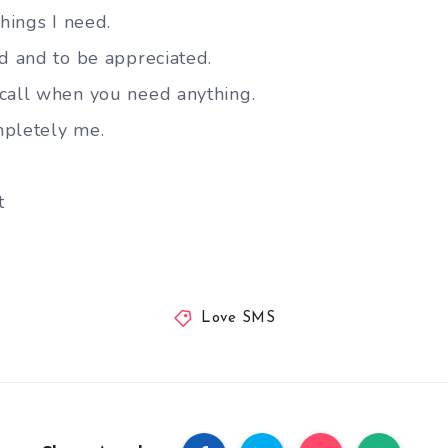
things I need.
ed and to be appreciated.
call when you need anything.
mpletely me.
t
Love SMS