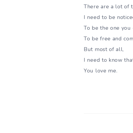
There are a lot of 
I need to be notic
To be the one you 
To be free and co
But most of all,
I need to know tha
You love me.