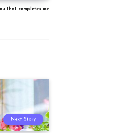
 you that completes me
Next Story