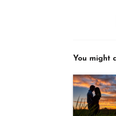
You might a