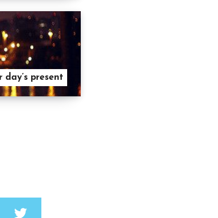
r day’s present