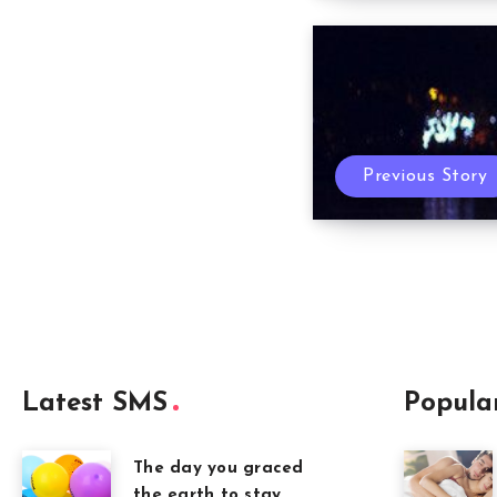
Previous Story
Latest SMS
Popula
The day you graced
the earth to stay