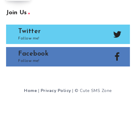
Join Us
Twitter
Follow me!
Facebook
Follow me!
Home
|
Privacy Policy
| © Cute SMS Zone