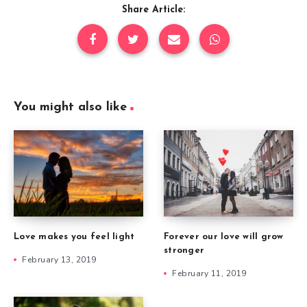
Share Article:
You might also like
Forever our love will grow
Love makes you feel light
stronger
February 13, 2019
February 11, 2019