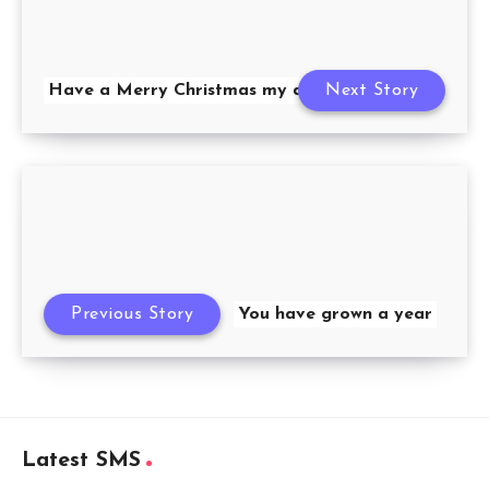
Have a Merry Christmas my dear
Next Story
Previous Story
You have grown a year
Latest SMS