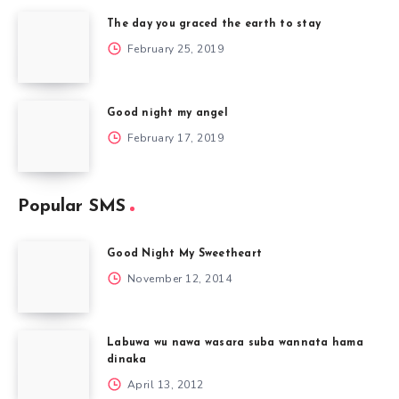
The day you graced the earth to stay
February 25, 2019
Good night my angel
February 17, 2019
Popular SMS
Good Night My Sweetheart
November 12, 2014
Labuwa wu nawa wasara suba wannata hama
dinaka
April 13, 2012