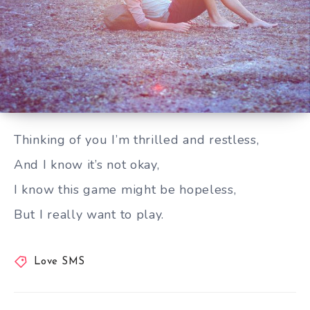
Thinking of you I’m thrilled and restless
Thinking of you I’m thrilled and restless,
And I know it’s not okay,
I know this game might be hopeless,
But I really want to play.
Love SMS