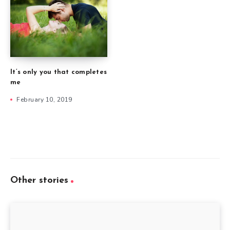
It’s only you that completes
me
February 10, 2019
Other stories