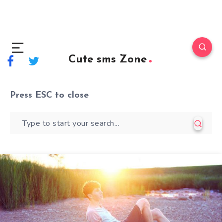
Cute sms Zone
Press
ESC
to close