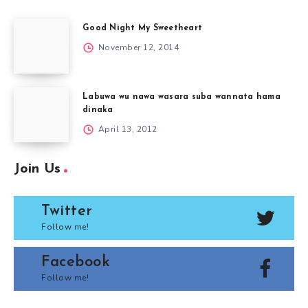
Good Night My Sweetheart
November 12, 2014
Labuwa wu nawa wasara suba wannata hama
dinaka
April 13, 2012
Join Us
Twitter
Follow me!
Facebook
Follow me!