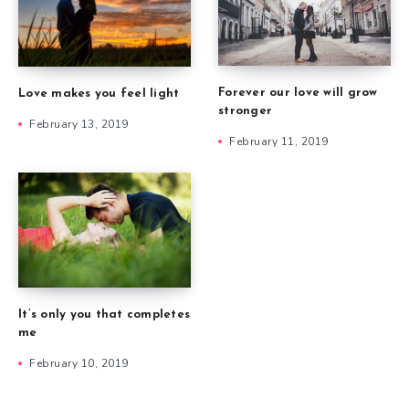
Forever our love will grow
Love makes you feel light
stronger
February 13, 2019
February 11, 2019
It’s only you that completes
me
February 10, 2019