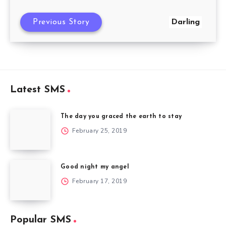
Previous Story
Darling
Latest SMS
The day you graced the earth to stay
February 25, 2019
Good night my angel
February 17, 2019
Popular SMS