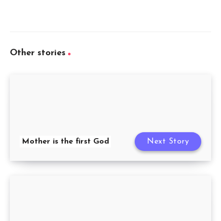
Other stories
Mother is the first God
Next Story