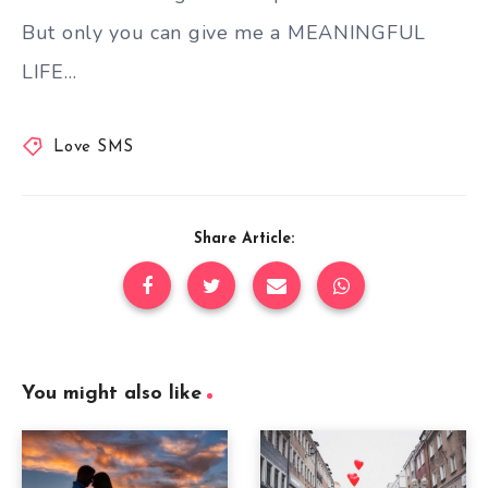
But only you can give me a MEANINGFUL
LIFE…
Love SMS
Share Article:
You might also like