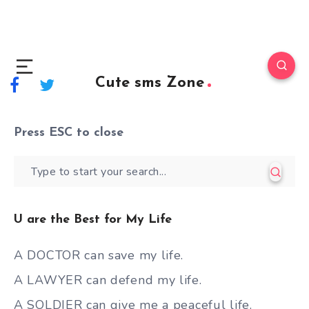
Cute sms Zone
Press
ESC
to close
U are the Best for My Life
A DOCTOR can save my life.
A LAWYER can defend my life.
A SOLDIER can give me a peaceful life.