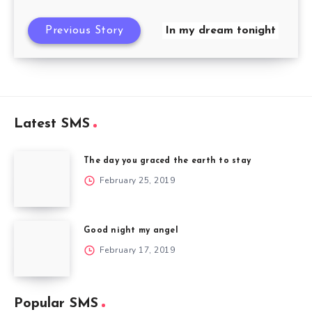
Previous Story
In my dream tonight
Latest SMS
The day you graced the earth to stay
February 25, 2019
Good night my angel
February 17, 2019
Popular SMS