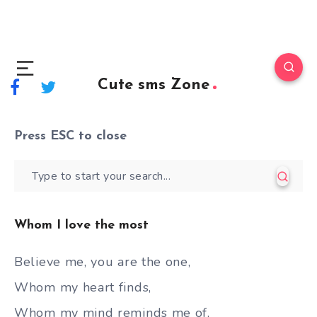
Cute sms Zone
Press
ESC
to close
Whom I love the most
Believe me, you are the one,
Whom my heart finds,
Whom my mind reminds me of,