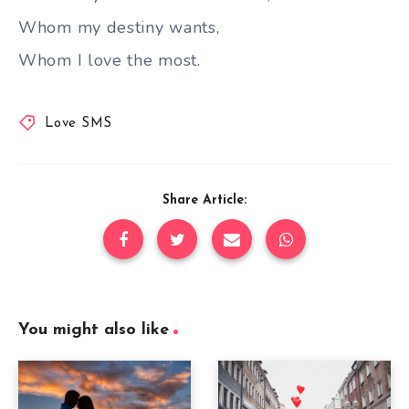
Whom my destiny wants,
Whom I love the most.
Love SMS
Share Article:
You might also like