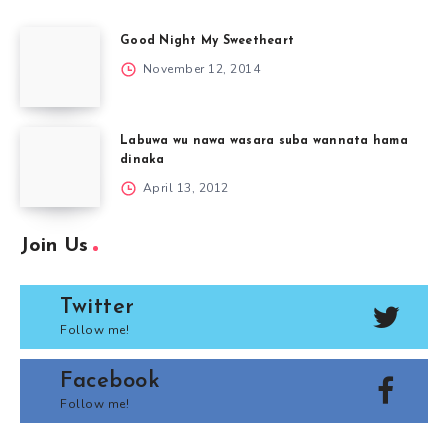
Good Night My Sweetheart
November 12, 2014
Labuwa wu nawa wasara suba wannata hama
dinaka
April 13, 2012
Join Us
Twitter
Follow me!
Facebook
Follow me!