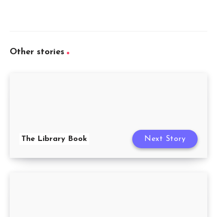
Other stories
The Library Book
Next Story