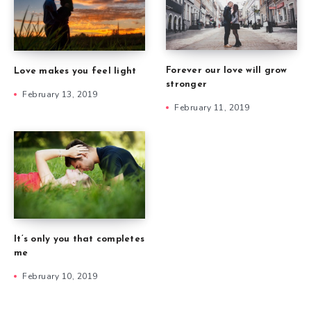
Forever our love will grow
Love makes you feel light
stronger
February 13, 2019
February 11, 2019
It’s only you that completes
me
February 10, 2019