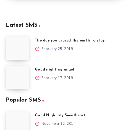
Latest SMS
The day you graced the earth to stay
February 25, 2019
Good night my angel
February 17, 2019
Popular SMS
Good Night My Sweetheart
November 12, 2014