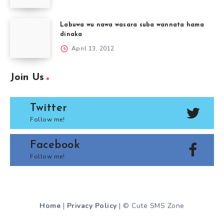
Labuwa wu nawa wasara suba wannata hama
dinaka
April 13, 2012
Join Us
Twitter
Follow me!
Facebook
Follow me!
Home
|
Privacy Policy
| © Cute SMS Zone