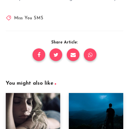
Miss You SMS
Share Article:
You might also like