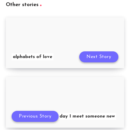
Other stories
alphabets of love
Next Story
Previous Story
Each day I meet someone new