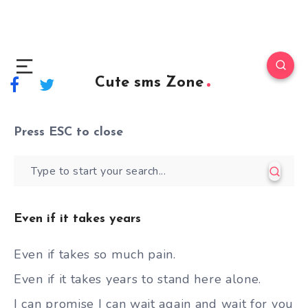
Cute sms Zone
Press
ESC
to close
Even if it takes years
Even if takes so much pain.
Even if it takes years to stand here alone.
I can promise I can wait again and wait for you