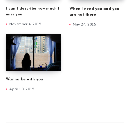
I can’t describe how much I
When I need you and you
miss you
are not there
November 4, 2015
May 24, 2015
Wanna be with you
April 18, 2015