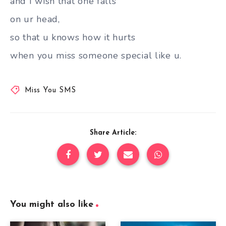
and I wish that one falls
on ur head,
so that u knows how it hurts
when you miss someone special like u.
Miss You SMS
Share Article:
You might also like