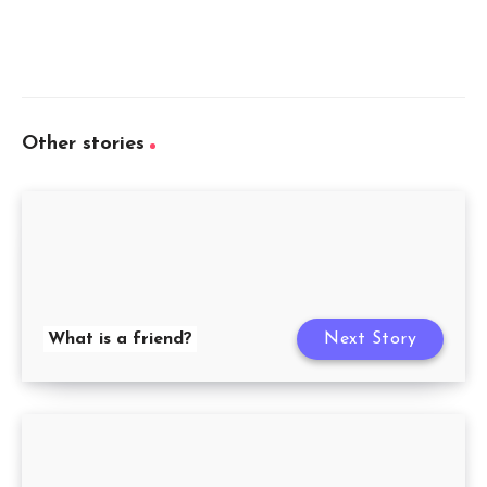
Other stories
What is a friend?
Next Story