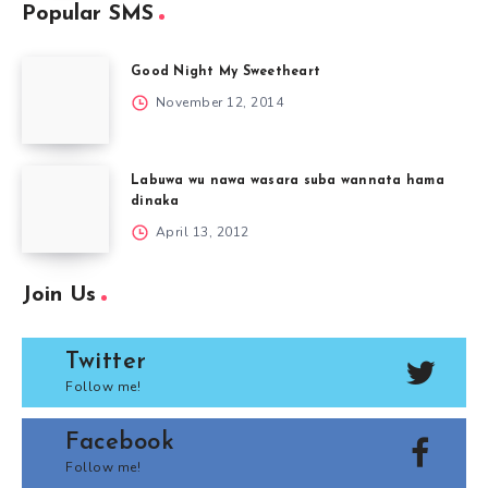
Popular SMS
Good Night My Sweetheart
November 12, 2014
Labuwa wu nawa wasara suba wannata hama
dinaka
April 13, 2012
Join Us
Twitter
Follow me!
Facebook
Follow me!