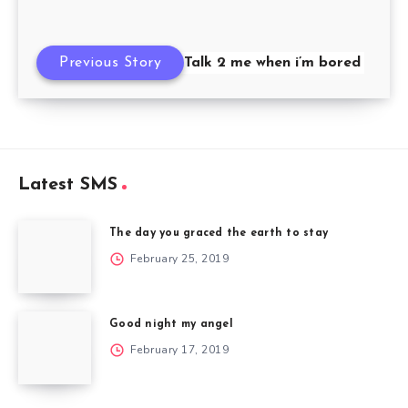
Previous Story
Talk 2 me when i’m bored
Latest SMS
The day you graced the earth to stay
February 25, 2019
Good night my angel
February 17, 2019