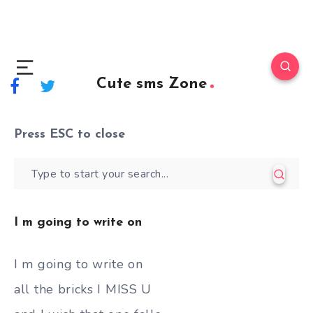
Cute sms Zone
Press
ESC
to close
I m going to write on
I m going to write on
all the bricks I MISS U