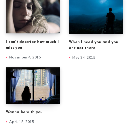
I can’t describe how much I
When I need you and you
miss you
are not there
November 4, 2015
May 24, 2015
Wanna be with you
April 18, 2015