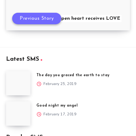
Previous Story
Only the open heart receives LOVE
Latest SMS
The day you graced the earth to stay
February 25, 2019
Good night my angel
February 17, 2019