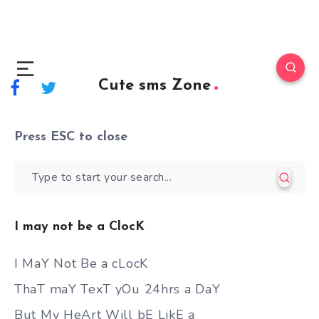
Cute sms Zone
Press
ESC
to close
I may not be a ClocK
I MaY Not Be a cLocK
ThaT maY TexT yOu 24hrs a DaY
But My HeArt Will bE LikE a