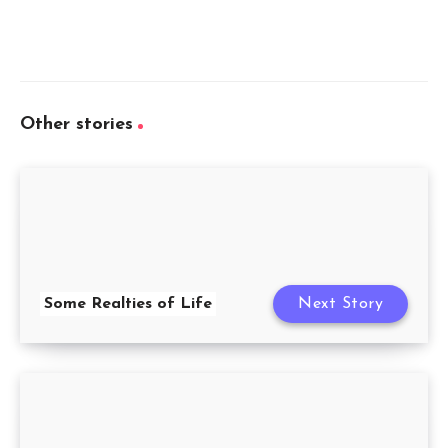
Other stories
Some Realties of Life
Next Story