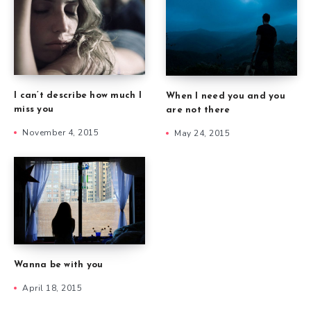
I can’t describe how much I
When I need you and you
miss you
are not there
November 4, 2015
May 24, 2015
Wanna be with you
April 18, 2015