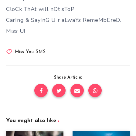
CloCk ThAt will nOt sToP
CarIng & SayInG U r aLwaYs RemeMbEreD.
Miss U!
Miss You SMS
Share Article:
You might also like