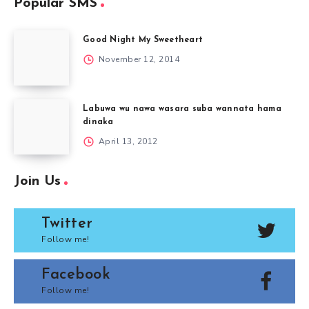
Popular SMS
Good Night My Sweetheart
November 12, 2014
Labuwa wu nawa wasara suba wannata hama
dinaka
April 13, 2012
Join Us
Twitter
Follow me!
Facebook
Follow me!