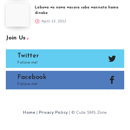
Labuwa wu nawa wasara suba wannata hama
dinaka
April 13, 2012
Join Us
Twitter
Follow me!
Facebook
Follow me!
Home
|
Privacy Policy
| © Cute SMS Zone