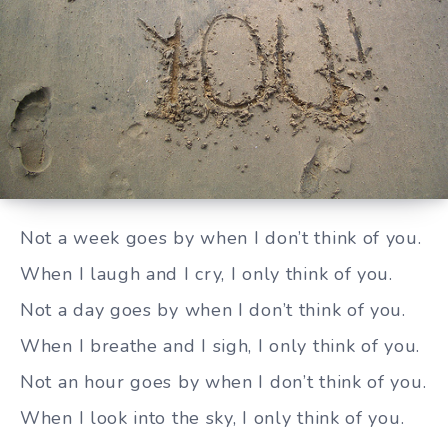
I only think of you
Not a week goes by when I don’t think of you.
When I laugh and I cry, I only think of you.
Not a day goes by when I don’t think of you.
When I breathe and I sigh, I only think of you.
Not an hour goes by when I don’t think of you.
When I look into the sky, I only think of you.