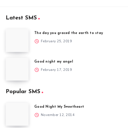
Latest SMS
The day you graced the earth to stay
February 25, 2019
Good night my angel
February 17, 2019
Popular SMS
Good Night My Sweetheart
November 12, 2014