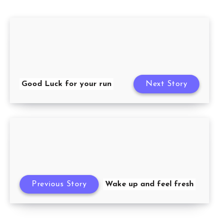
Good Luck for your run
Next Story
Previous Story
Wake up and feel fresh