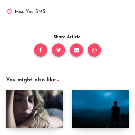
Miss You SMS
Share Article:
You might also like