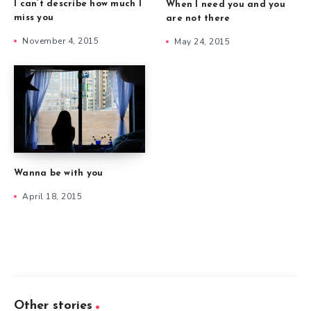
I can’t describe how much I
When I need you and you
miss you
are not there
November 4, 2015
May 24, 2015
Wanna be with you
April 18, 2015
Other stories