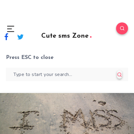
Cute sms Zone
Press
ESC
to close