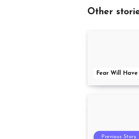
Other stori
Fear Will Have
Previous Story