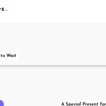
es
 to Wait
A Special Present fo