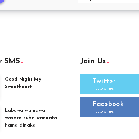
r SMS
Join Us
Good Night My
Twitter
Sweetheart
Follow me!
Facebook
Labuwa wu nawa
Follow me!
wasara suba wannata
hama dinaka