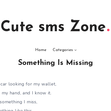
Cute sms Zone
Home
Categories
Something Is Missing
 car looking for my wallet,
n my hand, and I know it.
s something I miss,
thing like this.