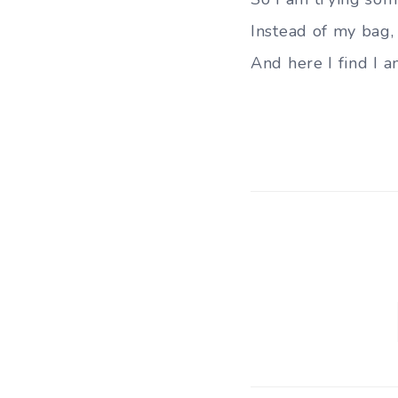
Instead of my bag, 
And here I find I 