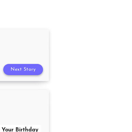
Next Story
r Your Birthday