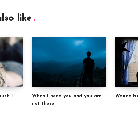
lso like
much I
Wanna be
When I need you and you are
not there