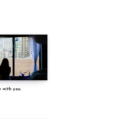
 with you