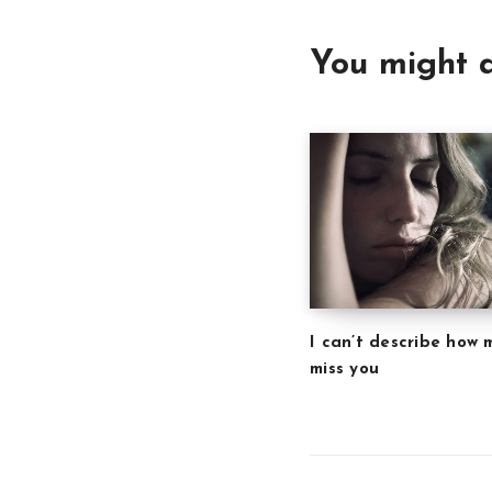
You might a
I can’t describe how 
miss you