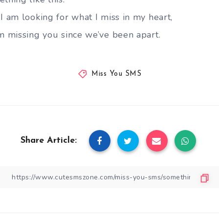
I am looking for what I miss in my heart,
am missing you since we’ve been apart.
Miss You SMS
Share Article: