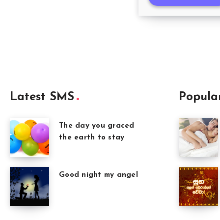
Latest SMS
Popula
The day you graced
the earth to stay
Good night my angel