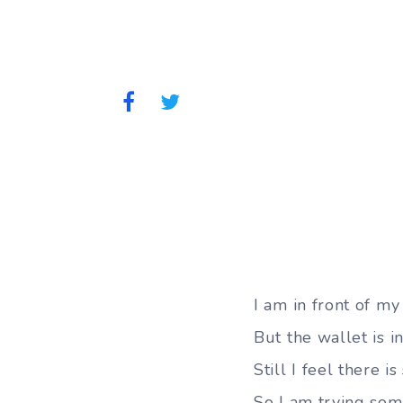
I am in front of my
But the wallet is i
Still I feel there i
So I am trying some