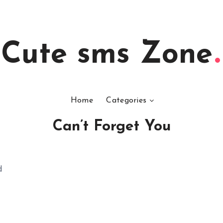
Cute sms Zone
Home
Categories
Can’t Forget You
d