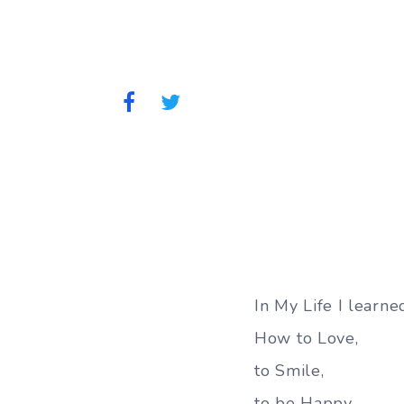
In My Life I learne
How to Love,
to Smile,
to be Happy,