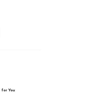
 for You