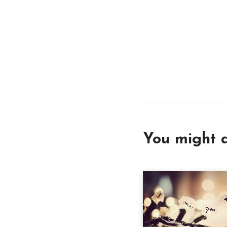
You might a