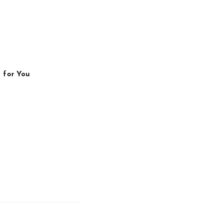
 for You