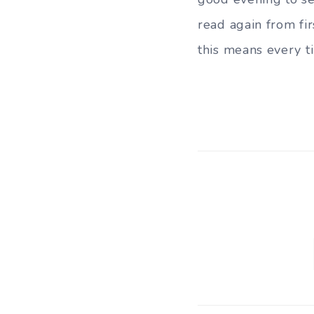
read again from fir
this means every t