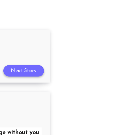
Next Story
ge without you