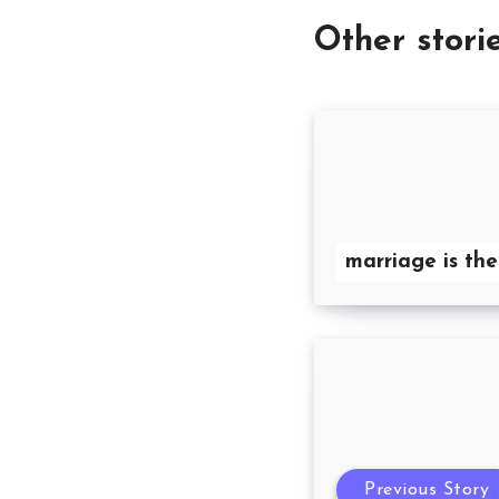
Other stori
marriage is the
Previous Story