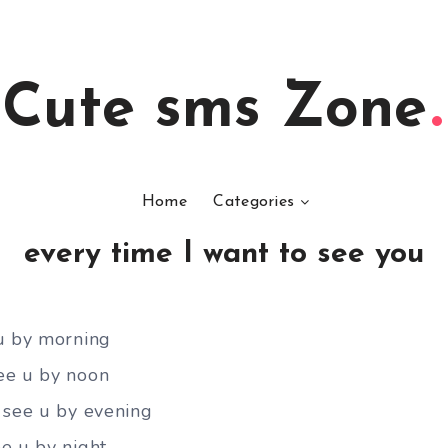
Cute sms Zone
Home
Categories
every time I want to see you
 u by morning
ee u by noon
 see u by evening
e u by night