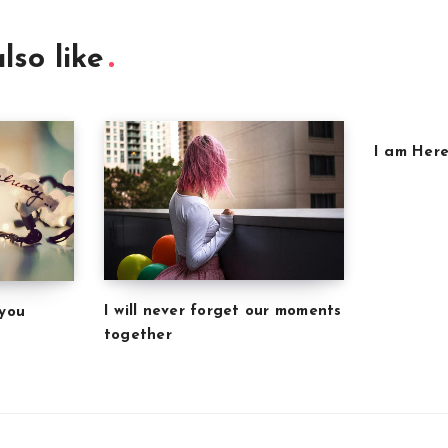
lso like
I am Here
I will never forget our moments
 you
together