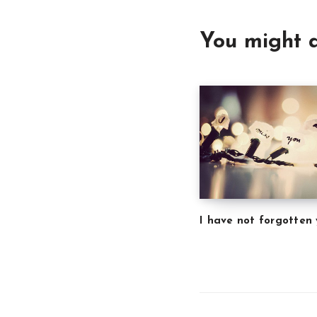
You might a
I have not forgotten