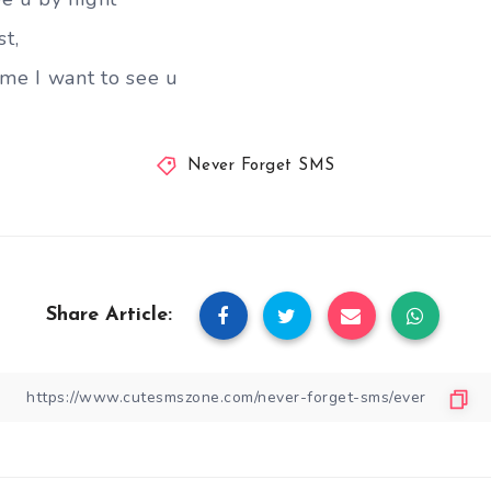
st,
ime I want to see u
Never Forget SMS
Share Article: