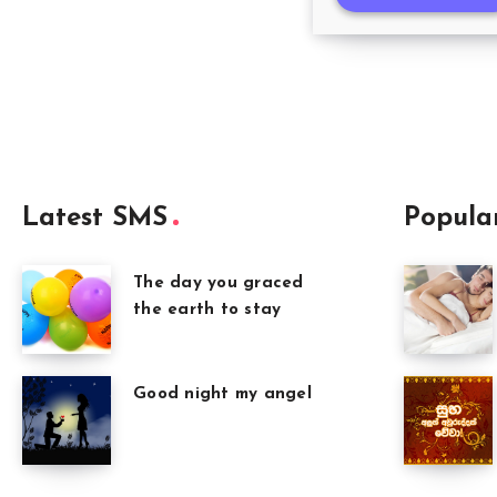
Latest SMS
Popula
The day you graced
the earth to stay
Good night my angel