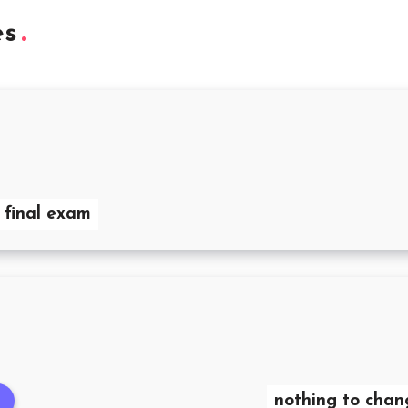
es
 final exam
nothing to chan