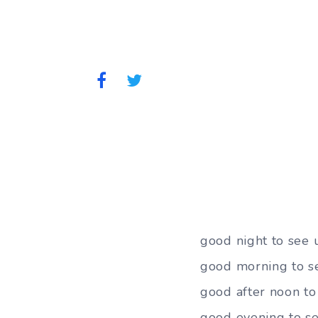
good night to see
good morning to s
good after noon to
good evening to se