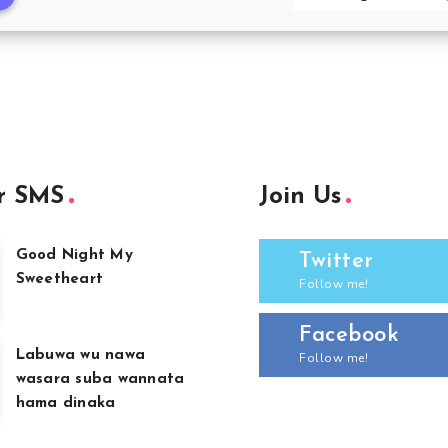
r SMS
Join Us
Good Night My
Twitter
Sweetheart
Follow me!
Facebook
Labuwa wu nawa
Follow me!
wasara suba wannata
hama dinaka