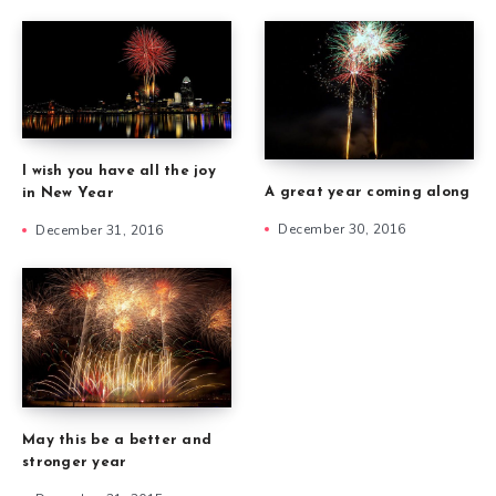
I wish you have all the joy
A great year coming along
in New Year
December 30, 2016
December 31, 2016
May this be a better and
stronger year