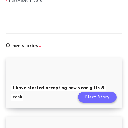
December 31, 2015
Other stories
I have started accepting new year gifts &
cash
Next Story