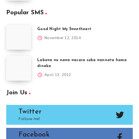
Popular SMS
Good Night My Sweetheart
November 12, 2014
Labuwa wu nawa wasara suba wannata hama
dinaka
April 13, 2012
Join Us
Twitter
Follow me!
Facebook