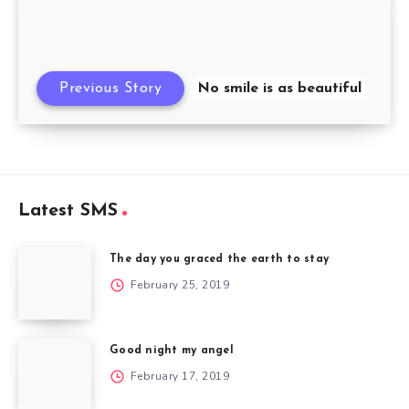
Previous Story
No smile is as beautiful
Latest SMS
The day you graced the earth to stay
February 25, 2019
Good night my angel
February 17, 2019