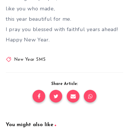
like you who made,
this year beautiful for me.
I pray you blessed with faithful years ahead!
Happy New Year.
New Year SMS
Share Article:
You might also like