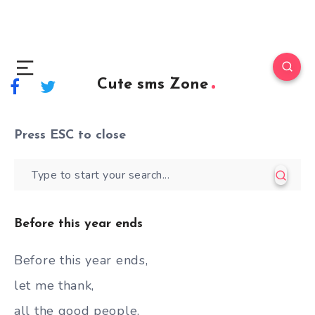
Cute sms Zone
Press
ESC
to close
Before this year ends
Before this year ends,
let me thank,
all the good people,