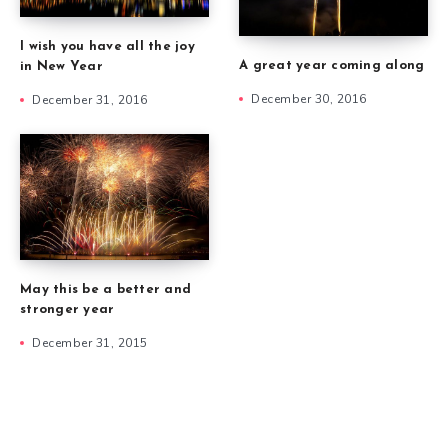
I wish you have all the joy
A great year coming along
in New Year
December 30, 2016
December 31, 2016
May this be a better and
stronger year
December 31, 2015