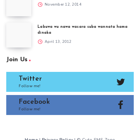
November 12, 2014
Labuwa wu nawa wasara suba wannata hama
dinaka
April 13, 2012
Join Us
Twitter
Follow me!
Facebook
Follow me!
Home
|
Privacy Policy
| © Cute SMS Zone