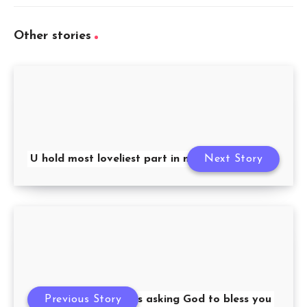
Other stories
U hold most loveliest part in my life
Next Story
Previous Story
12 months asking God to bless you