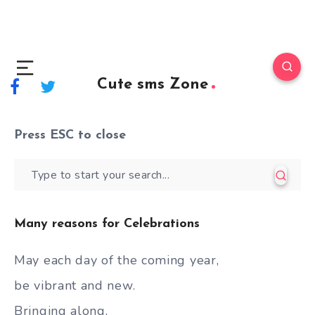
Cute sms Zone
Press
ESC
to close
Many reasons for Celebrations
May each day of the coming year,
be vibrant and new.
Bringing along,