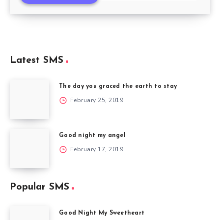
Latest SMS
The day you graced the earth to stay
February 25, 2019
Good night my angel
February 17, 2019
Popular SMS
Good Night My Sweetheart