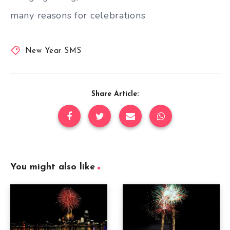
many reasons for celebrations
New Year SMS
Share Article:
You might also like