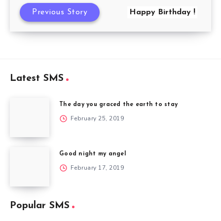
Previous Story
Happy Birthday !
Latest SMS
The day you graced the earth to stay
February 25, 2019
Good night my angel
February 17, 2019
Popular SMS