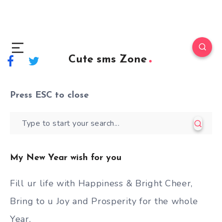
Cute sms Zone
Press
ESC
to close
My New Year wish for you
Fill ur life with Happiness & Bright Cheer,
Bring to u Joy and Prosperity for the whole
Year,