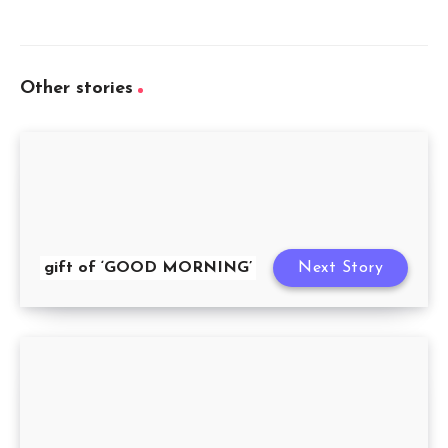
Other stories
gift of ‘GOOD MORNING’
Next Story