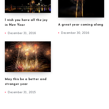
I wish you have all the joy
A great year coming along
in New Year
December 30, 2016
December 31, 2016
May this be a better and
stronger year
December 31, 2015