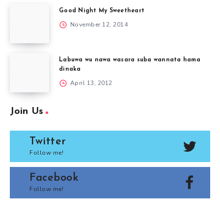
Good Night My Sweetheart
November 12, 2014
Labuwa wu nawa wasara suba wannata hama
dinaka
April 13, 2012
Join Us
Twitter
Follow me!
Facebook
Follow me!