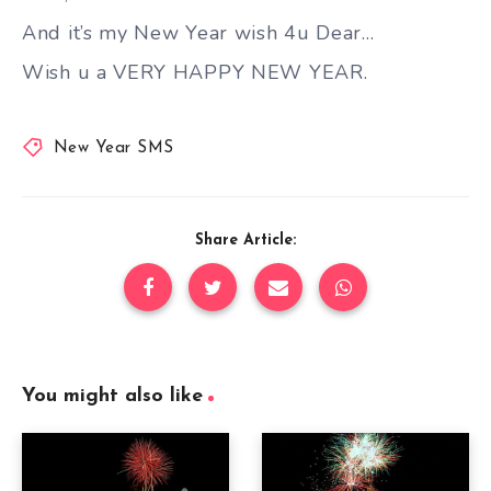
And it’s my New Year wish 4u Dear…
Wish u a VERY HAPPY NEW YEAR.
New Year SMS
Share Article:
You might also like