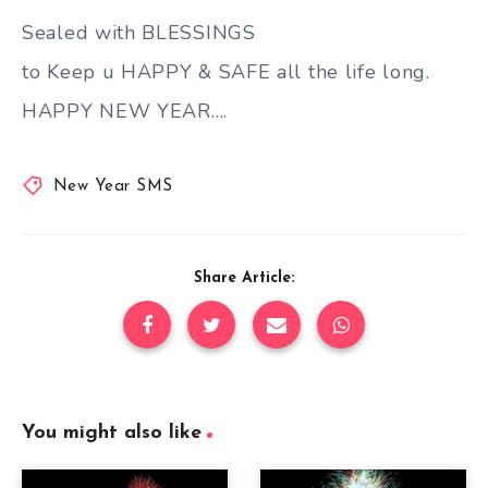
Sealed with BLESSINGS
to Keep u HAPPY & SAFE all the life long.
HAPPY NEW YEAR….
New Year SMS
Share Article:
You might also like