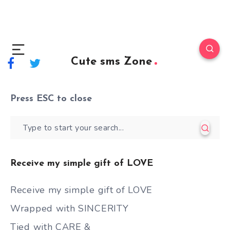
Cute sms Zone
Press
ESC
to close
Receive my simple gift of LOVE
Receive my simple gift of LOVE
Wrapped with SINCERITY
Tied with CARE &