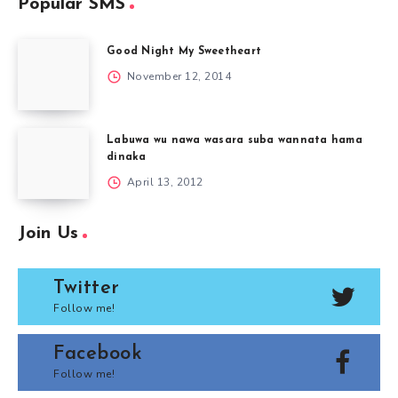
Popular SMS
Good Night My Sweetheart
November 12, 2014
Labuwa wu nawa wasara suba wannata hama
dinaka
April 13, 2012
Join Us
Twitter
Follow me!
Facebook
Follow me!