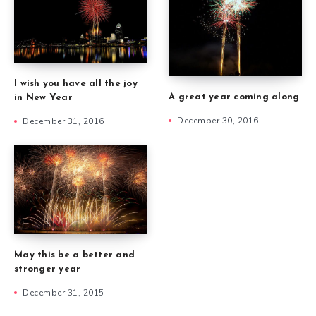
I wish you have all the joy
A great year coming along
in New Year
December 30, 2016
December 31, 2016
May this be a better and
stronger year
December 31, 2015