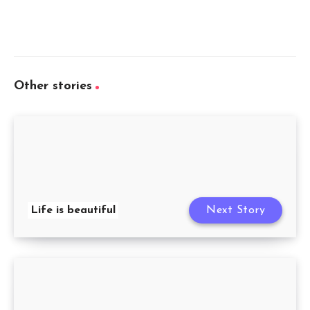
Other stories
Life is beautiful
Next Story