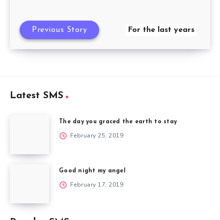
Previous Story
For the last years
Latest SMS
The day you graced the earth to stay
February 25, 2019
Good night my angel
February 17, 2019