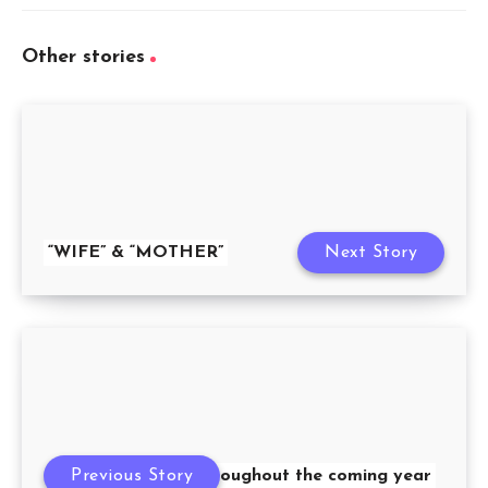
Other stories
“WIFE” & “MOTHER”
Next Story
Previous Story
Throughout the coming year