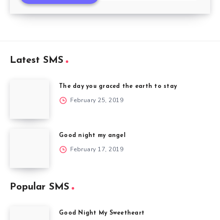
Latest SMS
The day you graced the earth to stay
February 25, 2019
Good night my angel
February 17, 2019
Popular SMS
Good Night My Sweetheart