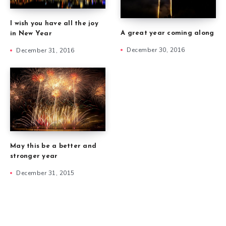
I wish you have all the joy
A great year coming along
in New Year
December 30, 2016
December 31, 2016
May this be a better and
stronger year
December 31, 2015