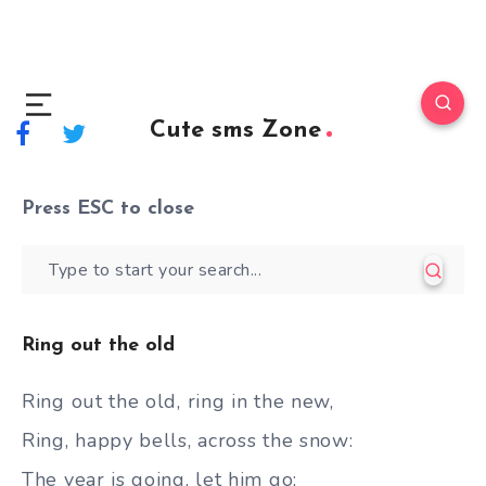
Cute sms Zone
Press
ESC
to close
Ring out the old
Ring out the old, ring in the new,
Ring, happy bells, across the snow:
The year is going, let him go;