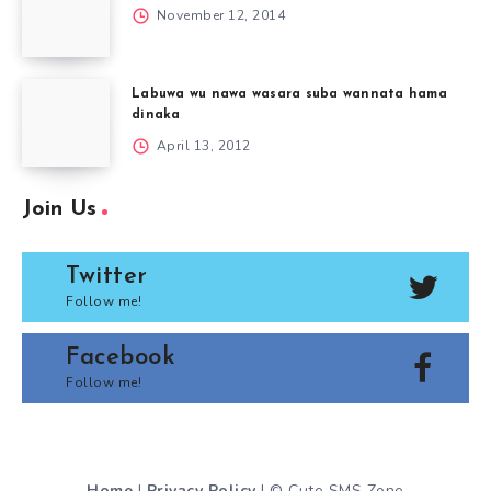
November 12, 2014
Labuwa wu nawa wasara suba wannata hama
dinaka
April 13, 2012
Join Us
Twitter
Follow me!
Facebook
Follow me!
Home
|
Privacy Policy
| © Cute SMS Zone