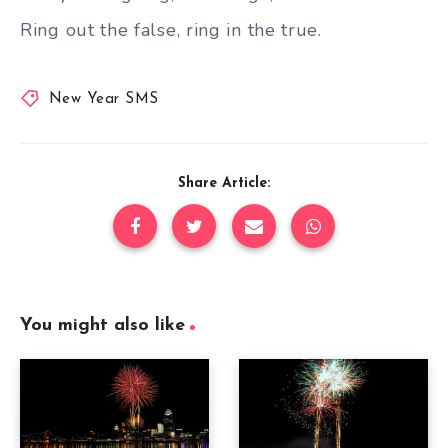
Ring out the false, ring in the true.
New Year SMS
Share Article:
You might also like