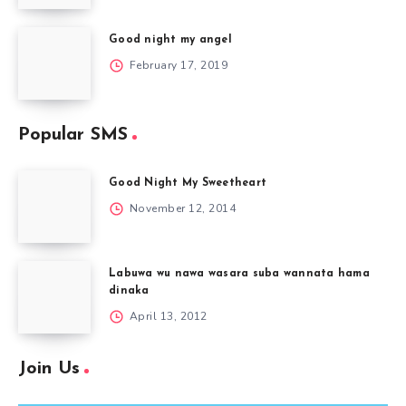
Good night my angel
February 17, 2019
Popular SMS
Good Night My Sweetheart
November 12, 2014
Labuwa wu nawa wasara suba wannata hama
dinaka
April 13, 2012
Join Us