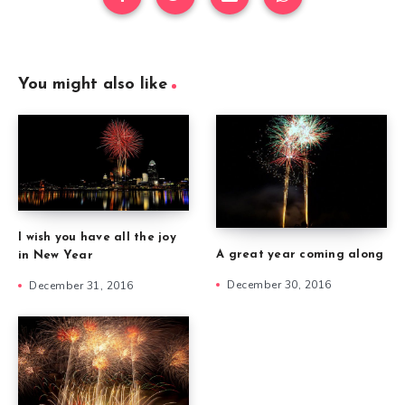
You might also like
I wish you have all the joy
A great year coming along
in New Year
December 30, 2016
December 31, 2016