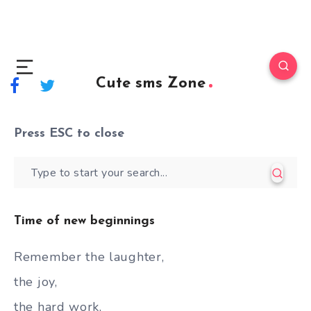
Cute sms Zone
Press
ESC
to close
Time of new beginnings
Remember the laughter,
the joy,
the hard work,