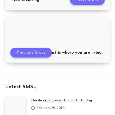
Previous Story
My heart is where you are living
Latest SMS
The day you graced the earth to stay
February 25, 2019