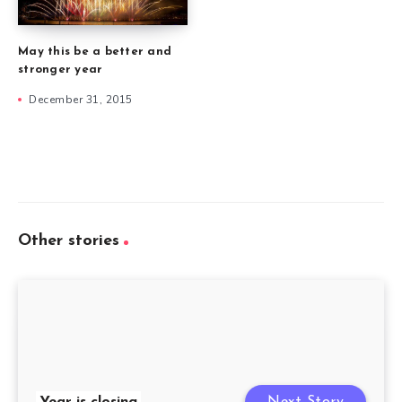
May this be a better and
stronger year
December 31, 2015
Other stories
Year is closing
Next Story