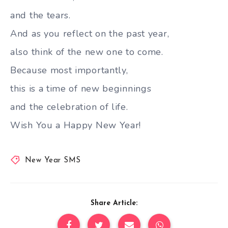
and the tears.
And as you reflect on the past year,
also think of the new one to come.
Because most importantly,
this is a time of new beginnings
and the celebration of life.
Wish You a Happy New Year!
New Year SMS
Share Article: