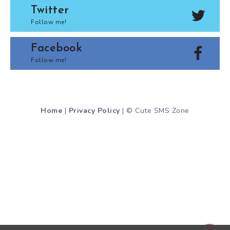
Twitter
Follow me!
Facebook
Follow me!
Home
|
Privacy Policy
| © Cute SMS Zone