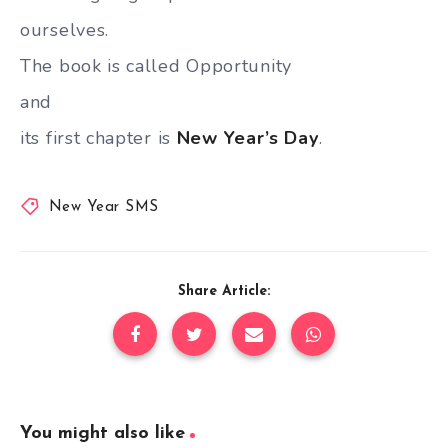
ourselves.
The book is called Opportunity
and
its first chapter is
New Year’s Day
.
New Year SMS
Share Article:
You might also like