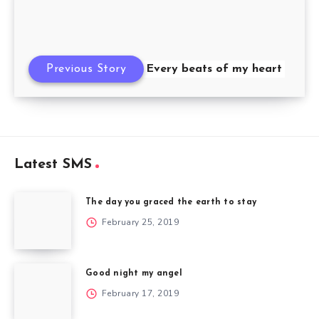
Previous Story
Every beats of my heart
Latest SMS
The day you graced the earth to stay
February 25, 2019
Good night my angel
February 17, 2019