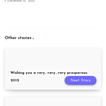
December 31, 2015
Other stories
Wishing you a very…very…very prosperous
2012
Next Story