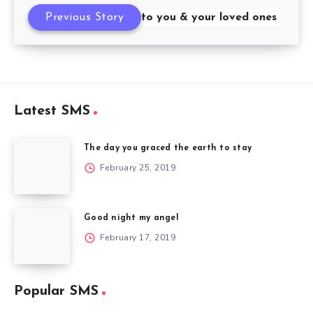
Happy New Year to you & your loved ones
Previous Story
Latest SMS
The day you graced the earth to stay
February 25, 2019
Good night my angel
February 17, 2019
Popular SMS