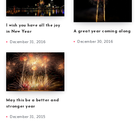
I wish you have all the joy
A great year coming along
in New Year
December 30, 2016
December 31, 2016
May this be a better and
stronger year
December 31, 2015