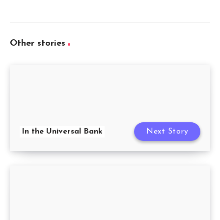
Other stories
In the Universal Bank
Next Story