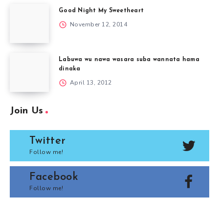
Good Night My Sweetheart
November 12, 2014
Labuwa wu nawa wasara suba wannata hama
dinaka
April 13, 2012
Join Us
Twitter
Follow me!
Facebook
Follow me!