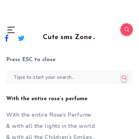
Cute sms Zone
Press
ESC
to close
With the entire rose’s perfume
With the entire Rose’s Perfume
& with all the lights in the world
& with all the Children’s Smiles…