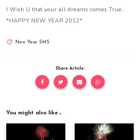
I Wish U that your all dreams comes True..
*HAPPY NEW YEAR 2012*
New Year SMS
Share Article:
You might also like