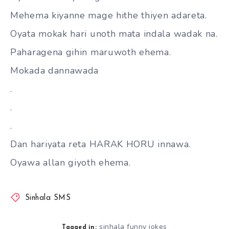
Mehema kiyanne mage hithe thiyen adareta.
Oyata mokak hari unoth mata indala wadak na.
Paharagena gihin maruwoth ehema.
Mokada dannawada
.
.
.
Dan hariyata reta HARAK HORU innawa.
Oyawa allan giyoth ehema.
Sinhala SMS
sinhala funny jokes
Tagged in: