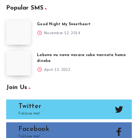
Popular SMS
Good Night My Sweetheart
November 12, 2014
Labuwa wu nawa wasara suba wannata hama
dinaka
April 13, 2012
Join Us
Twitter
Follow me!
Facebook
Follow me!