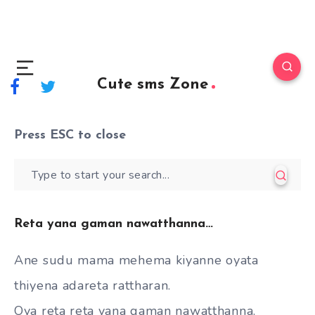
Cute sms Zone
Press
ESC
to close
Reta yana gaman nawatthanna…
Ane sudu mama mehema kiyanne oyata
thiyena adareta rattharan.
Oya reta reta yana gaman nawatthanna.