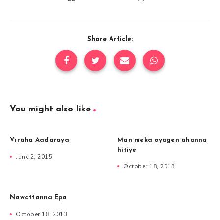
Share Article:
You might also like
Viraha Aadaraya
Man meka oyagen ahanna
hitiye
June 2, 2015
October 18, 2013
Nawattanna Epa
October 18, 2013