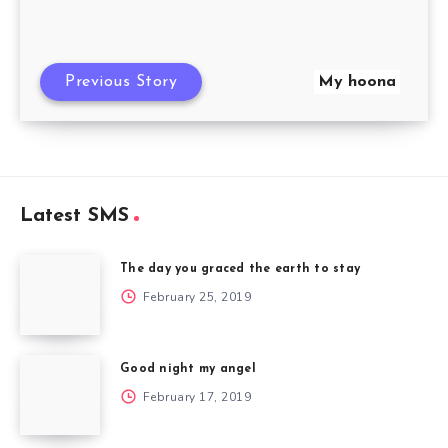
Previous Story
My hoona
Latest SMS
The day you graced the earth to stay
February 25, 2019
Good night my angel
February 17, 2019