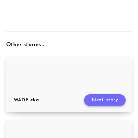
Other stories
WADE eka
Next Story