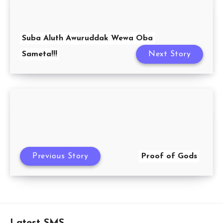
Suba Aluth Awuruddak Wewa Oba
Sameta!!!
Next Story
Previous Story
Proof of Gods
Latest SMS