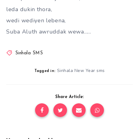
leda dukin thora,
wedi wediyen lebena,
Suba Aluth awruddak wewa……
Sinhala SMS
Sinhala New Year sms
Tagged in:
Share Article: