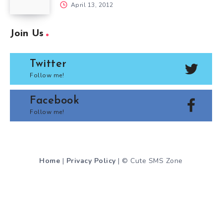
April 13, 2012
Join Us
Twitter
Follow me!
Facebook
Follow me!
Home
|
Privacy Policy
| © Cute SMS Zone