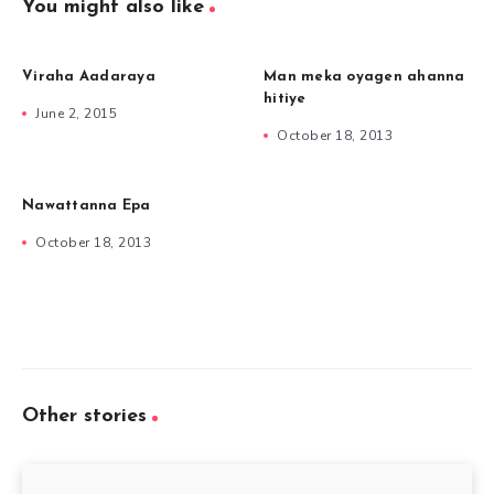
You might also like
Viraha Aadaraya
Man meka oyagen ahanna
hitiye
June 2, 2015
October 18, 2013
Nawattanna Epa
October 18, 2013
Other stories