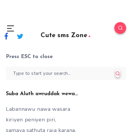
Cute sms Zone
Press
ESC
to close
Suba Aluth awruddak wewa…
Labannawu nawa wasara
kiriyen peniyen piri,
samaya sathuta raja karana,