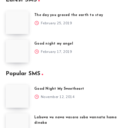
The day you graced the earth to stay
February 25, 2019
Good night my angel
February 17, 2019
Popular SMS
Good Night My Sweetheart
November 12, 2014
Labuwa wu nawa wasara suba wannata hama
dinaka