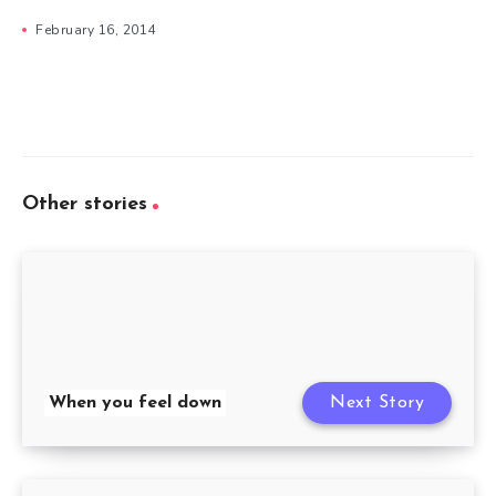
February 16, 2014
Other stories
When you feel down
Next Story