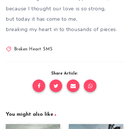
because I thought our love is so strong,
but today it has come to me,
breaking my heart in to thousands of pieces.
Broken Heart SMS
Share Article:
You might also like