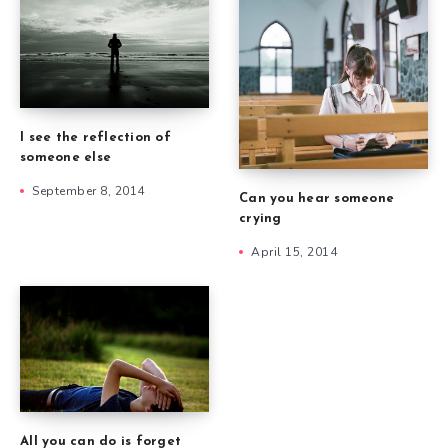
I see the reflection of
someone else
September 8, 2014
Can you hear someone
crying
April 15, 2014
All you can do is forget