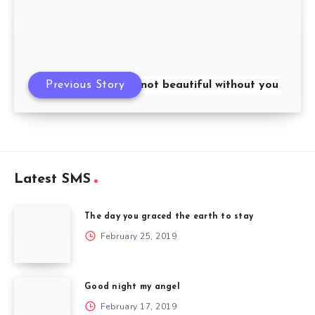
Previous Story
My morning is not beautiful without you
Latest SMS
The day you graced the earth to stay
February 25, 2019
Good night my angel
February 17, 2019