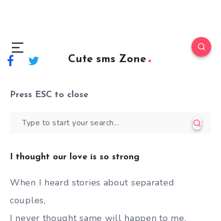
Cute sms Zone
Press
ESC
to close
I thought our love is so strong
When I heard stories about separated
couples,
I never thought same will happen to me,