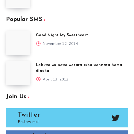
Popular SMS
Good Night My Sweetheart
November 12, 2014
Labuwa wu nawa wasara suba wannata hama
dinaka
April 13, 2012
Join Us
Twitter
Follow me!