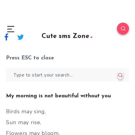
Cute sms Zone
Press
ESC
to close
My morning is not beautiful without you
Birds may sing,
Sun may rise,
Flowers may bloom,