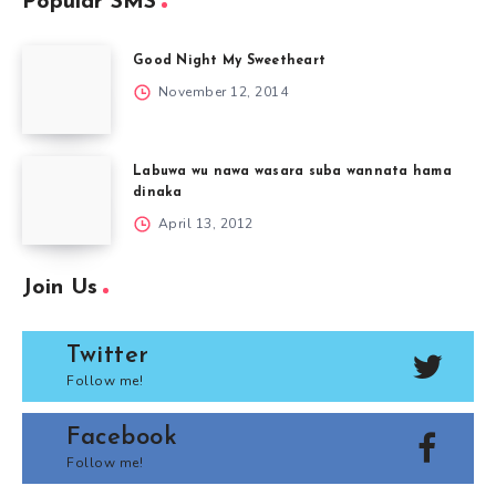
Popular SMS
Good Night My Sweetheart
November 12, 2014
Labuwa wu nawa wasara suba wannata hama
dinaka
April 13, 2012
Join Us
Twitter
Follow me!
Facebook
Follow me!