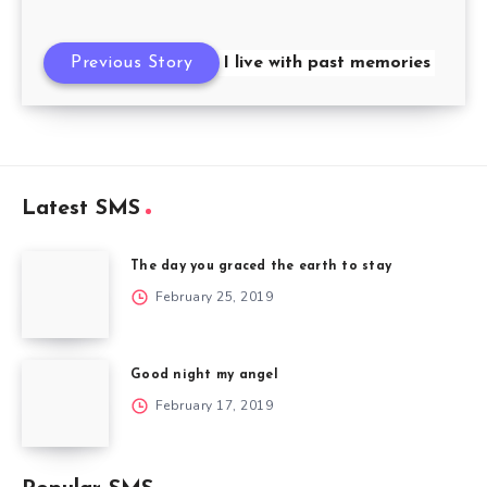
Previous Story
I live with past memories
Latest SMS
The day you graced the earth to stay
February 25, 2019
Good night my angel
February 17, 2019