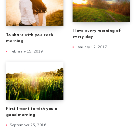
I love every morning of
To share with you each
every day
morning
January 12, 2017
February 15, 2019
First I want to wish you a
good morning
September 25, 2016