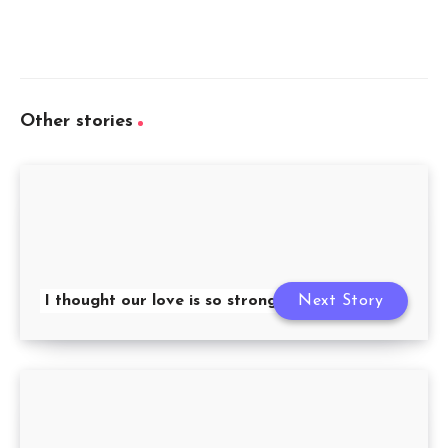
Other stories
I thought our love is so strong
Next Story