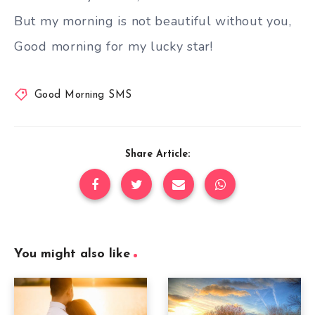
But my morning is not beautiful without you,
Good morning for my lucky star!
Good Morning SMS
Share Article:
You might also like