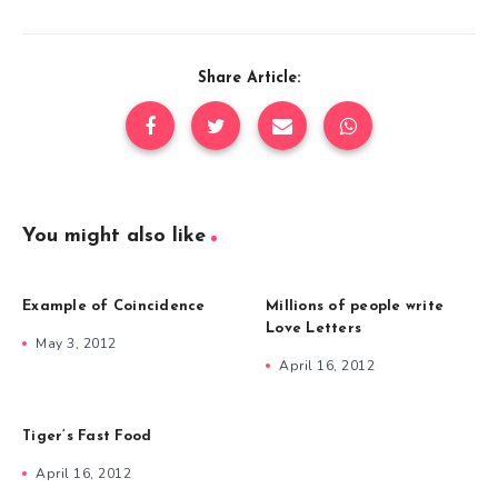
Share Article:
You might also like
Example of Coincidence
Millions of people write
Love Letters
May 3, 2012
April 16, 2012
Tiger’s Fast Food
April 16, 2012