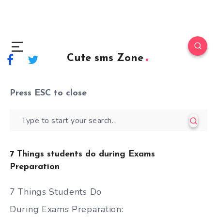
Cute sms Zone
Press
ESC
to close
7 Things students do during Exams
Preparation
7 Things Students Do
During Exams Preparation: