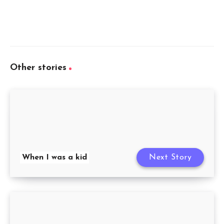
Other stories
When I was a kid
Next Story