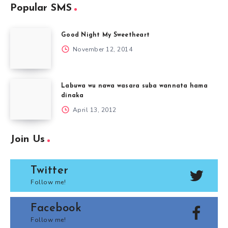
Popular SMS
Good Night My Sweetheart
November 12, 2014
Labuwa wu nawa wasara suba wannata hama
dinaka
April 13, 2012
Join Us
Twitter
Follow me!
Facebook
Follow me!