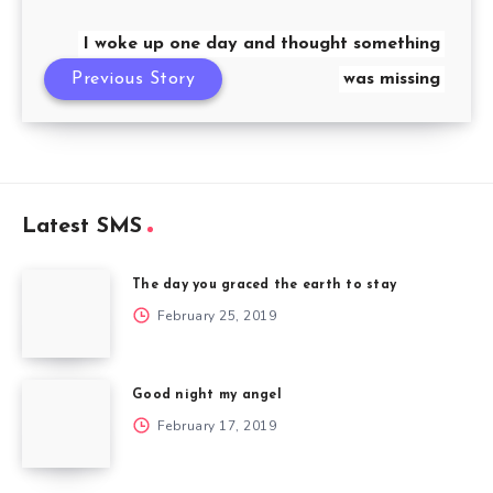
I woke up one day and thought something
Previous Story
was missing
Latest SMS
The day you graced the earth to stay
February 25, 2019
Good night my angel
February 17, 2019