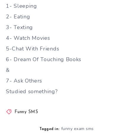
1- Sleeping
2- Eating
3- Texting
4- Watch Movies
5-Chat With Friends
6- Dream Of Touching Books
&
7- Ask Others
Studied something?
Funny SMS
funny exam sms
Tagged in: