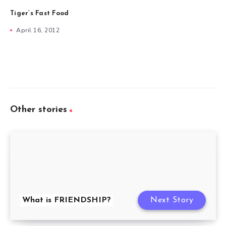
Tiger’s Fast Food
April 16, 2012
Other stories
What is FRIENDSHIP?
Next Story