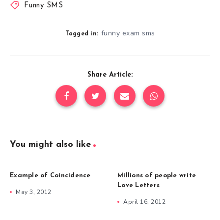
Funny SMS
funny exam sms
Tagged in:
Share Article:
You might also like
Example of Coincidence
Millions of people write
Love Letters
May 3, 2012
April 16, 2012