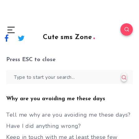
Cute sms Zone
Press
ESC
to close
Why are you avoiding me these days
Tell me why are you avoiding me these days?
Have I did anything wrong?
Keep in touch with me at least these few