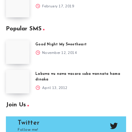
February 17, 2019
Popular SMS
Good Night My Sweetheart
November 12, 2014
Labuwa wu nawa wasara suba wannata hama
dinaka
April 13, 2012
Join Us
Twitter
Follow me!