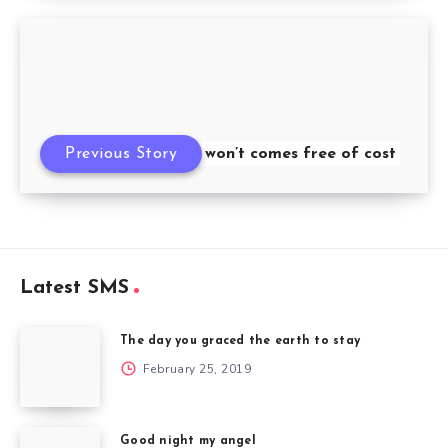
Previous Story
Success won’t comes free of cost
Latest SMS
The day you graced the earth to stay
February 25, 2019
Good night my angel