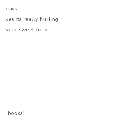
days,
yes its really hurting
your sweet friend
.
.
.
.
.
.
.
“books”