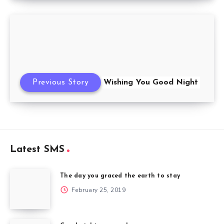
Previous Story
Wishing You Good Night
Latest SMS
The day you graced the earth to stay
February 25, 2019