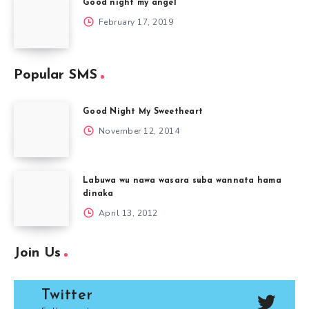
Good night my angel
February 17, 2019
Popular SMS
Good Night My Sweetheart
November 12, 2014
Labuwa wu nawa wasara suba wannata hama
dinaka
April 13, 2012
Join Us
Twitter