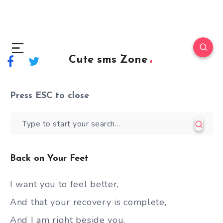
Cute sms Zone
Press
ESC
to close
Back on Your Feet
I want you to feel better,
And that your recovery is complete,
And I am right beside you,