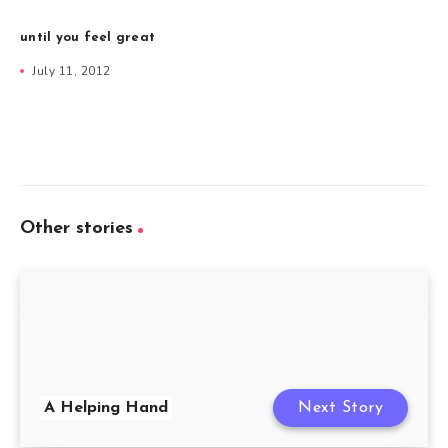
until you feel great
July 11, 2012
Other stories
A Helping Hand
Next Story