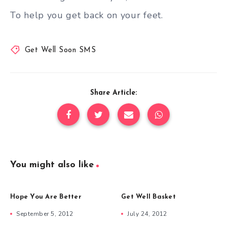
To help you get back on your feet.
Get Well Soon SMS
Share Article:
You might also like
Hope You Are Better
Get Well Basket
September 5, 2012
July 24, 2012