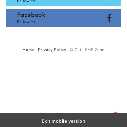
Follow me!
Facebook
Follow me!
Home
|
Privacy Policy
| © Cute SMS Zone
Exit mobile version