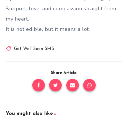
Support, love, and compassion straight from
my heart.
It is not edible, but it means a lot.
Get Well Soon SMS
Share Article:
You might also like