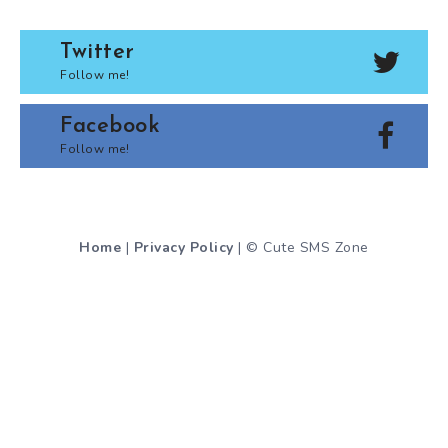
Twitter
Follow me!
Facebook
Follow me!
Home
|
Privacy Policy
| © Cute SMS Zone