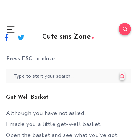
Cute sms Zone
Press
ESC
to close
Get Well Basket
Although you have not asked,
I made you a little get-well basket.
Open the basket and see what you’ve got,