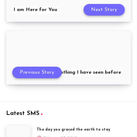
I am Here for You
Next Story
Previous Story
You are like nothing I have seen before
Latest SMS
The day you graced the earth to stay