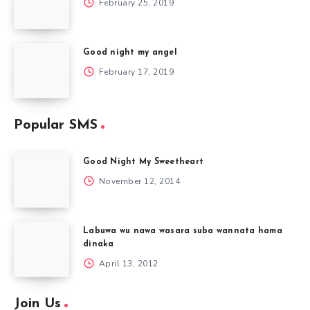
February 25, 2019
Good night my angel
February 17, 2019
Popular SMS
Good Night My Sweetheart
November 12, 2014
Labuwa wu nawa wasara suba wannata hama
dinaka
April 13, 2012
Join Us