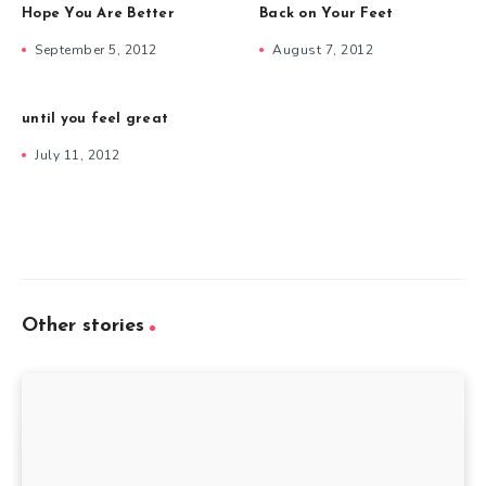
Hope You Are Better
Back on Your Feet
September 5, 2012
August 7, 2012
until you feel great
July 11, 2012
Other stories