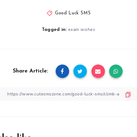
Good Luck SMS
exam wishes
Tagged in:
Share Article: