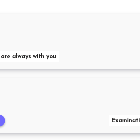
 are always with you
Examinati