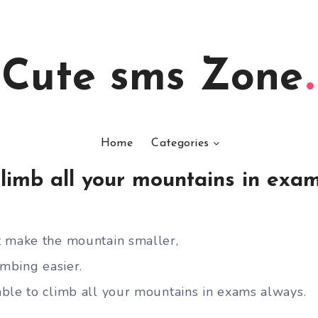
Cute sms Zone
Home
Categories
limb all your mountains in exa
t make the mountain smaller,
imbing easier.
ble to climb all your mountains in exams always.