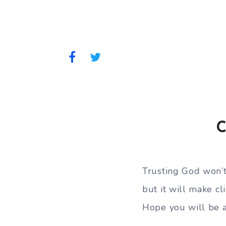
C
Trusting God won’
but it will make cl
Hope you will be a