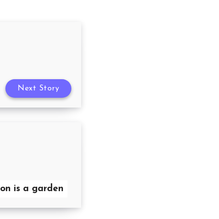
Next Story
on is a garden