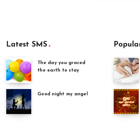
Latest SMS
Popula
The day you graced
the earth to stay
Good night my angel