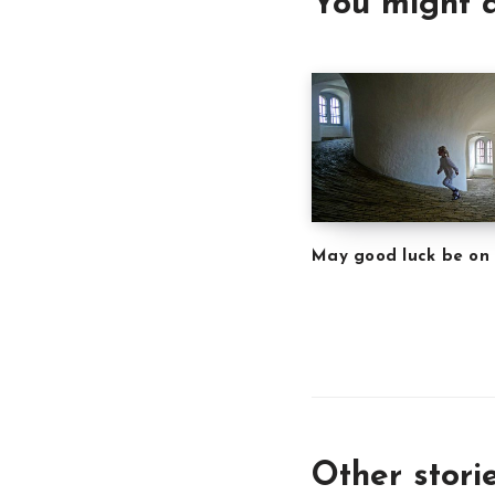
You might a
May good luck be on
Other stori