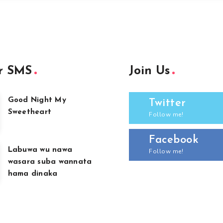
r SMS
Join Us
Good Night My
Twitter
Sweetheart
Follow me!
Facebook
Labuwa wu nawa
Follow me!
wasara suba wannata
hama dinaka