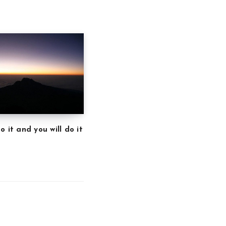
o it and you will do it