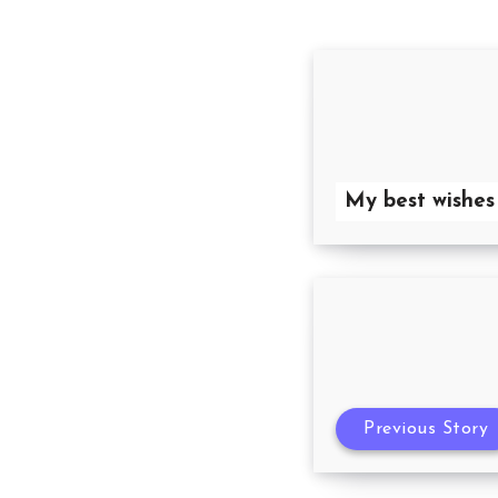
My best wishes
Previous Story