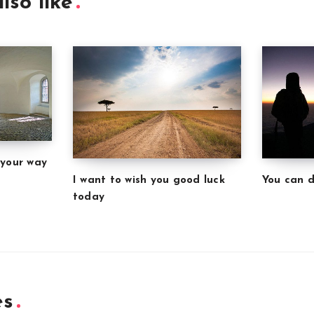
lso like
 your way
I want to wish you good luck
You can d
today
es