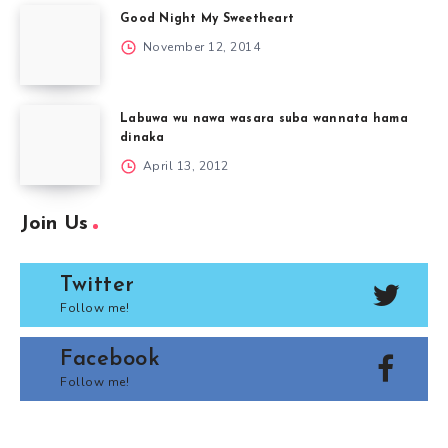
Good Night My Sweetheart
November 12, 2014
Labuwa wu nawa wasara suba wannata hama
dinaka
April 13, 2012
Join Us
Twitter
Follow me!
Facebook
Follow me!