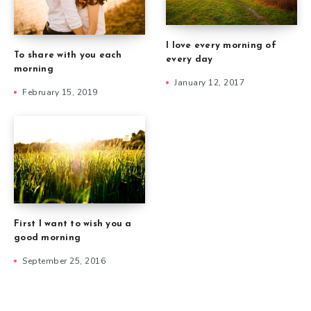
I love every morning of
To share with you each
every day
morning
January 12, 2017
February 15, 2019
First I want to wish you a
good morning
September 25, 2016