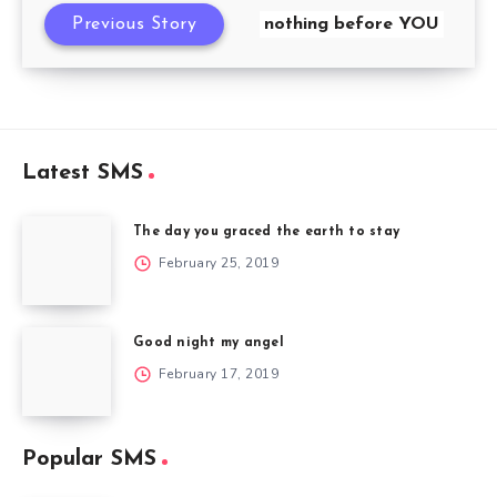
Previous Story
nothing before YOU
Latest SMS
The day you graced the earth to stay
February 25, 2019
Good night my angel
February 17, 2019
Popular SMS