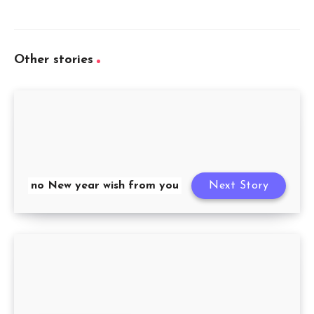
Other stories
no New year wish from you
Next Story