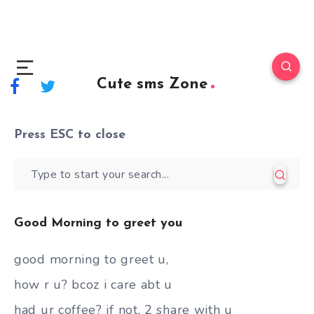
Cute sms Zone
Press
ESC
to close
Good Morning to greet you
good morning to greet u,
how r u? bcoz i care abt u
had ur coffee? if not, 2 share with u