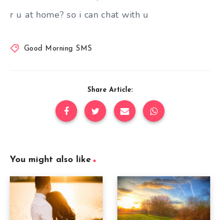
r u at home? so i can chat with u
Good Morning SMS
Share Article:
You might also like