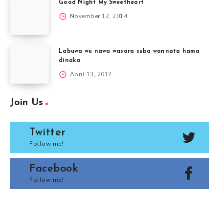
Good Night My Sweetheart
November 12, 2014
Labuwa wu nawa wasara suba wannata hama
dinaka
April 13, 2012
Join Us
Twitter
Follow me!
Facebook
Follow me!