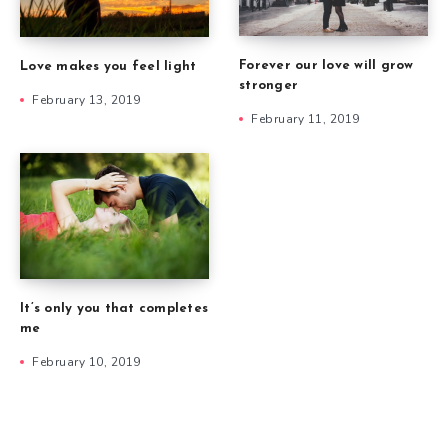
Forever our love will grow
Love makes you feel light
stronger
February 13, 2019
February 11, 2019
It’s only you that completes
me
February 10, 2019