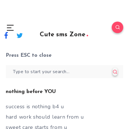
Cute sms Zone
Press
ESC
to close
nothing before YOU
success is nothing b4 u
hard work should learn from u
sweet care starts from u