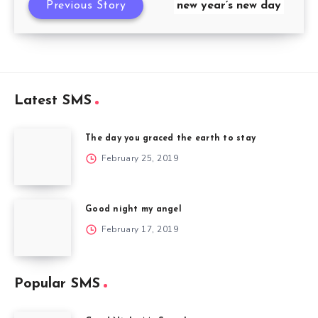
Previous Story
new year’s new day
Latest SMS
The day you graced the earth to stay
February 25, 2019
Good night my angel
February 17, 2019
Popular SMS