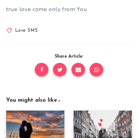
true love come only from You
Love SMS
Share Article:
You might also like