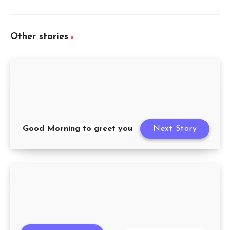
Other stories
Good Morning to greet you
Next Story