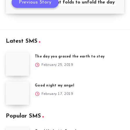
Previous Story
Night folds to unfold the day
Latest SMS
The day you graced the earth to stay
February 25, 2019
Good night my angel
February 17, 2019
Popular SMS