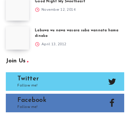
Good Night My Sweetheart
November 12, 2014
Labuwa wu nawa wasara suba wannata hama
dinaka
April 13, 2012
Join Us
Twitter
Follow me!
Facebook
Follow me!