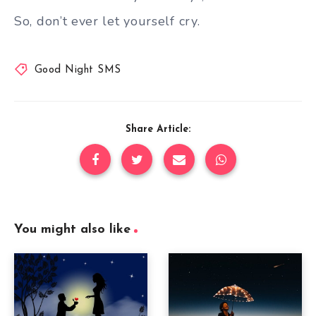
So, don’t ever let yourself cry.
Good Night SMS
Share Article:
You might also like