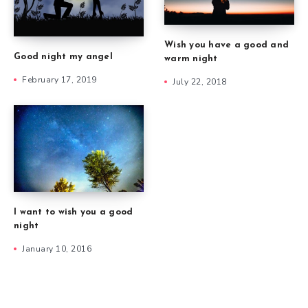
Wish you have a good and
Good night my angel
warm night
February 17, 2019
July 22, 2018
I want to wish you a good
night
January 10, 2016