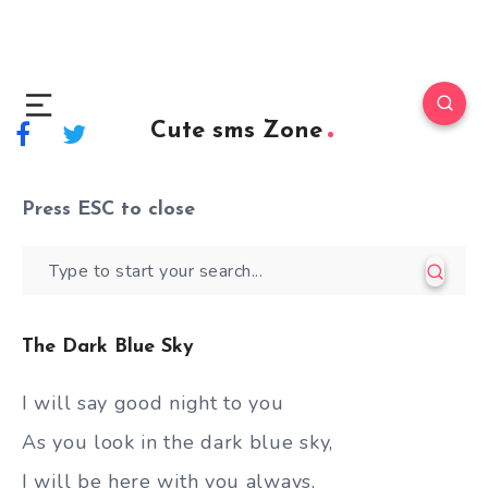
Cute sms Zone
Press
ESC
to close
The Dark Blue Sky
I will say good night to you
As you look in the dark blue sky,
I will be here with you always,