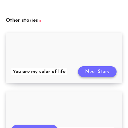
Other stories
You are my color of life
Next Story