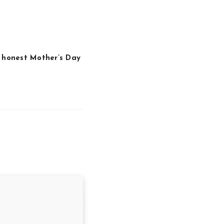
 honest Mother’s Day