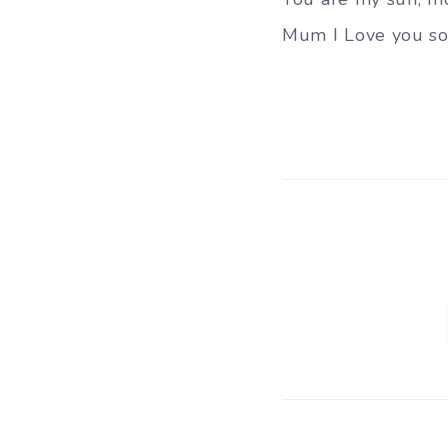
Mum I Love you so