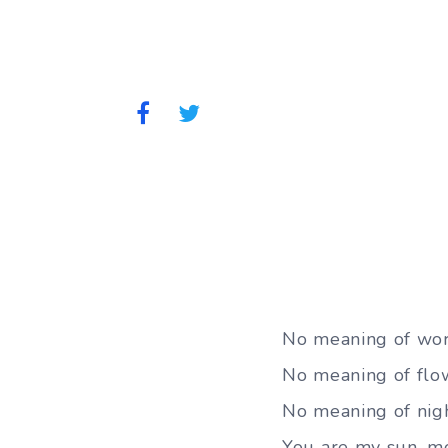
No meaning of wor
No meaning of flowe
No meaning of nig
You are my sun, mo