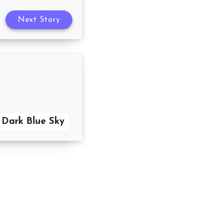
Next Story
 Dark Blue Sky