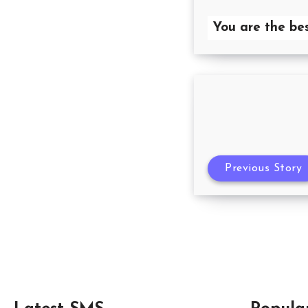
You are the b
Previous Story