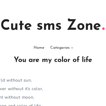
Cute sms Zone
Home
Categories
You are my color of life
ld without sun,
r without it’s color,
ht without moon,
on and color of life,