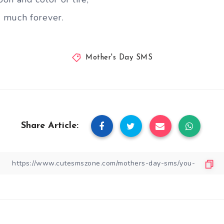
 much forever.
Mother's Day SMS
Share Article: