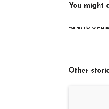
You might a
You are the best Mu
Other stori