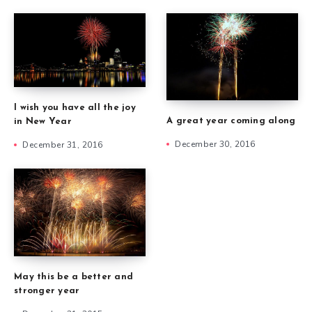
I wish you have all the joy
A great year coming along
in New Year
December 30, 2016
December 31, 2016
May this be a better and
stronger year