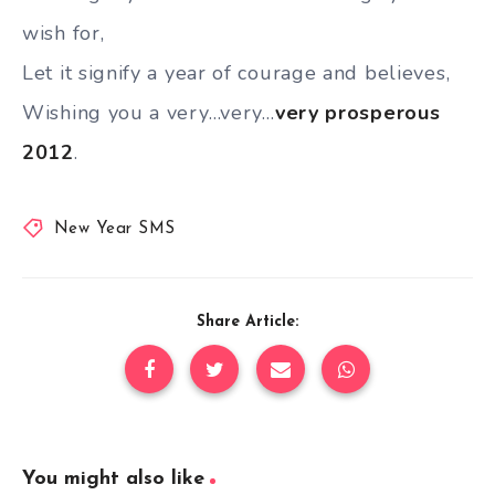
wish for,
Let it signify a year of courage and believes,
Wishing you a very…very…
very prosperous
2012
.
New Year SMS
Share Article:
You might also like