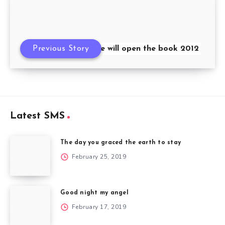
Previous Story
We will open the book 2012
Latest SMS
The day you graced the earth to stay
February 25, 2019
Good night my angel
February 17, 2019