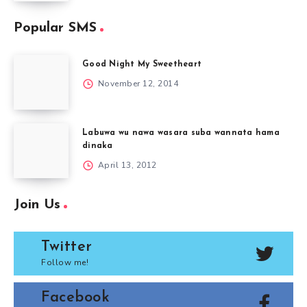
Popular SMS
Good Night My Sweetheart
November 12, 2014
Labuwa wu nawa wasara suba wannata hama
dinaka
April 13, 2012
Join Us
Twitter
Follow me!
Facebook