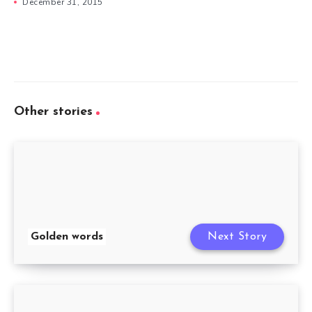
December 31, 2015
Other stories
Golden words
Next Story