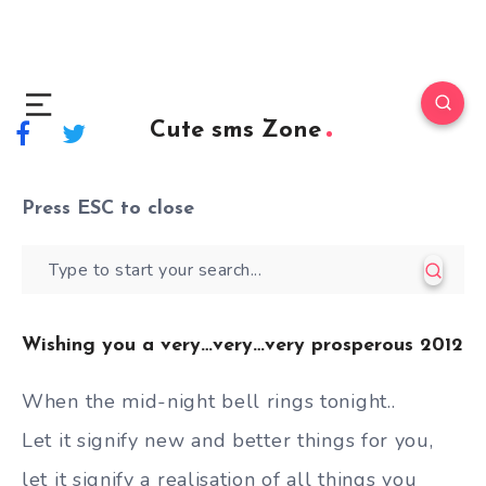
Cute sms Zone
Press
ESC
to close
Wishing you a very…very…very prosperous 2012
When the mid-night bell rings tonight..
Let it signify new and better things for you,
let it signify a realisation of all things you